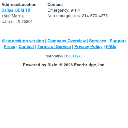
Address/Location
Contact
Emergency: 9-1-1
Dallas OEM TX
Non-emergencies: 214-670-4275
1500 Marilla
Dallas, TX 75201
|
|
|
View desktop version
Company Overview
Services
Support
|
|
|
|
|
Press
Contact
Terms of Service
Privacy Policy
FAQs
Notification ID:
8644276
Powered by Nixle. © 2026 Everbridge, Inc.