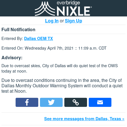
Log In
or
Sign Up
Full Notification
Entered By:
Dallas OEM TX
Entered On: Wednesday April 7th, 2021 :: 11:09 a.m. CDT
Advisory:
Due to overcast skies, City of Dallas will do quiet test of the OWS
today at noon.
Due to overcast conditions continuing in the area, the City of
Dallas Monthly Outdoor Warning System will conduct a quiet
test at Noon.
See more messages from Dallas, Texas »