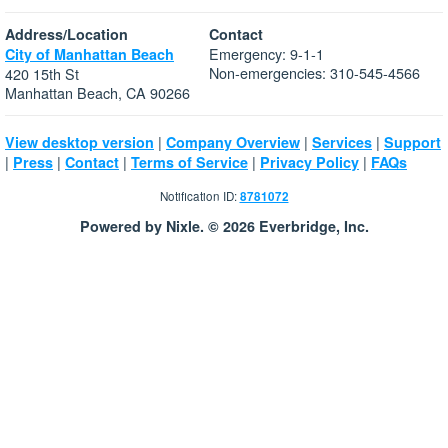
Address/Location
Contact
Emergency: 9-1-1
City of Manhattan Beach
Non-emergencies: 310-545-4566
420 15th St
Manhattan Beach, CA 90266
|
|
|
View desktop version
Company Overview
Services
Support
|
|
|
|
|
Press
Contact
Terms of Service
Privacy Policy
FAQs
Notification ID:
8781072
Powered by Nixle. © 2026 Everbridge, Inc.