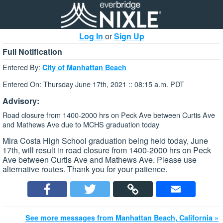
Log In
or
Sign Up
Full Notification
Entered By:
City of Manhattan Beach
Entered On: Thursday June 17th, 2021 :: 08:15 a.m. PDT
Advisory:
Road closure from 1400-2000 hrs on Peck Ave between Curtis Ave
and Mathews Ave due to MCHS graduation today
Mira Costa High School graduation being held today, June
17th, will result in road closure from 1400-2000 hrs on Peck
Ave between Curtis Ave and Mathews Ave. Please use
alternative routes. Thank you for your patience.
See more messages from Manhattan Beach, California »