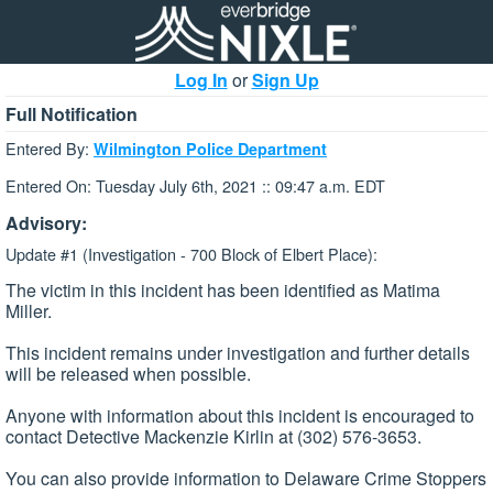
Log In
or
Sign Up
Full Notification
Entered By:
Wilmington Police Department
Entered On: Tuesday July 6th, 2021 :: 09:47 a.m. EDT
Advisory:
Update #1 (Investigation - 700 Block of Elbert Place):
The victim in this incident has been identified as Matima
Miller.
This incident remains under investigation and further details
will be released when possible.
Anyone with information about this incident is encouraged to
contact Detective Mackenzie Kirlin at (302) 576-3653.
You can also provide information to Delaware Crime Stoppers