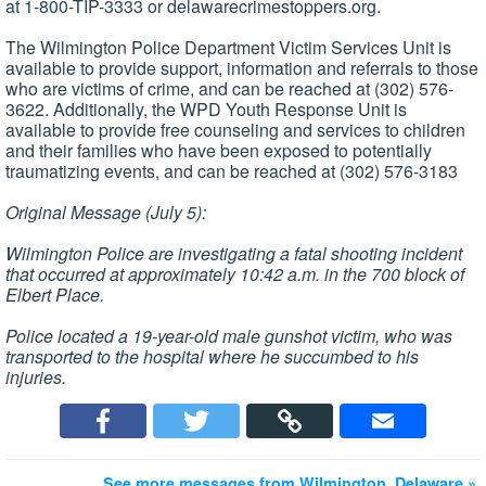
at 1-800-TIP-3333 or delawarecrimestoppers.org.
The Wilmington Police Department Victim Services Unit is
available to provide support, information and referrals to those
who are victims of crime, and can be reached at (302) 576-
3622. Additionally, the WPD Youth Response Unit is
available to provide free counseling and services to children
and their families who have been exposed to potentially
traumatizing events, and can be reached at (302) 576-3183
Original Message (July 5):
Wilmington Police are investigating a fatal shooting incident
that occurred at approximately 10:42 a.m. in the 700 block of
Elbert Place.
Police located a 19-year-old male gunshot victim, who was
transported to the hospital where he succumbed to his
injuries.
See more messages from Wilmington, Delaware »