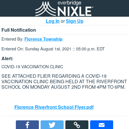
Log In
or
Sign Up
Full Notification
Entered By:
Florence Township
Entered On: Sunday August 1st, 2021 :: 05:00 p.m. EDT
Alert:
COVID-19 VACCINATION CLINIC
SEE ATTACHED FLIER REGARDING A COVID-19
VACCINATION CLINIC BEING HELD AT THE RIVERFRONT
SCHOOL ON MONDAY AUGUST 2ND FROM 4PM TO 6PM.
Florence Riverfront School Flyer.pdf