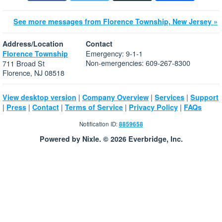
See more messages from Florence Township, New Jersey »
Address/Location
Contact
Emergency: 9-1-1
Florence Township
Non-emergencies: 609-267-8300
711 Broad St
Florence, NJ 08518
|
|
|
View desktop version
Company Overview
Services
Support
|
|
|
|
|
Press
Contact
Terms of Service
Privacy Policy
FAQs
Notification ID:
8859658
Powered by Nixle. © 2026 Everbridge, Inc.