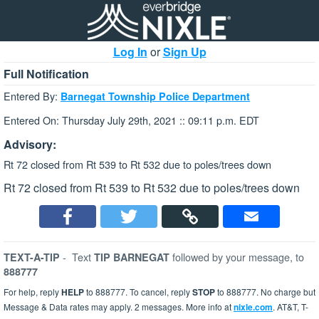
Log In
or
Sign Up
Full Notification
Entered By:
Barnegat Township Police Department
Entered On: Thursday July 29th, 2021 :: 09:11 p.m. EDT
Advisory:
Rt 72 closed from Rt 539 to Rt 532 due to poles/trees down
Rt 72 closed from Rt 539 to Rt 532 due to poles/trees down
-
Text
followed by your message, to
TEXT-A-TIP
TIP BARNEGAT
888777
For help, reply
HELP
to 888777. To cancel, reply
STOP
to 888777. No charge but
Message & Data rates may apply. 2 messages. More info at
nixle.com
. AT&T, T-