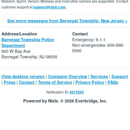
Mobile®, Sprint, Verizon Wireless and most other carriers are supported. Contact
customer support at
support@nixle.com
.
See more messages from Barnegat Township, New Jersey »
Address/Location
Contact
Emergency: 9-1-1
Barnegat Township Police
Non-emergencies: 609-698-
Department
5000
900 W Bay Ave
Barnegat Township, NJ 08005
|
|
|
View desktop version
Company Overview
Services
Support
|
|
|
|
|
Press
Contact
Terms of Service
Privacy Policy
FAQs
Notification ID:
8872894
Powered by Nixle. © 2026 Everbridge, Inc.