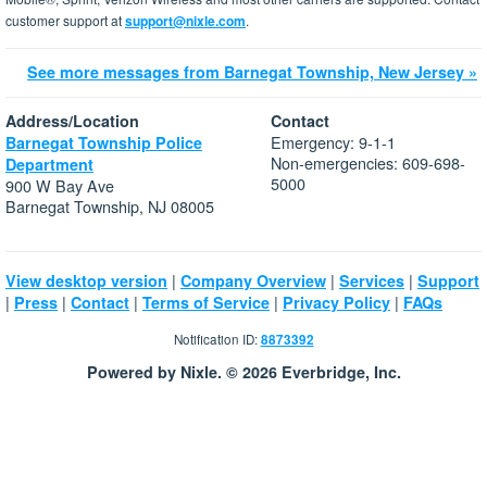
customer support at
support@nixle.com
.
See more messages from Barnegat Township, New Jersey »
Address/Location
Contact
Emergency: 9-1-1
Barnegat Township Police
Non-emergencies: 609-698-
Department
5000
900 W Bay Ave
Barnegat Township, NJ 08005
|
|
|
View desktop version
Company Overview
Services
Support
|
|
|
|
|
Press
Contact
Terms of Service
Privacy Policy
FAQs
Notification ID:
8873392
Powered by Nixle. © 2026 Everbridge, Inc.