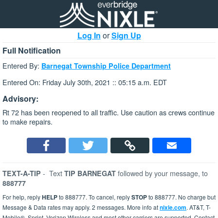
Log In
or
Sign Up
Full Notification
Entered By:
Barnegat Township Police Department
Entered On: Friday July 30th, 2021 :: 05:15 a.m. EDT
Advisory:
Rt 72 has been reopened to all traffic. Use caution as crews continue
to make repairs.
-
Text
followed by your message, to
TEXT-A-TIP
TIP BARNEGAT
888777
For help, reply
HELP
to 888777. To cancel, reply
STOP
to 888777. No charge but
Message & Data rates may apply. 2 messages. More info at
nixle.com
. AT&T, T-
Mobile®, Sprint, Verizon Wireless and most other carriers are supported. Contact