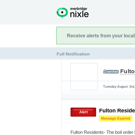
Receive alerts from your loca
Full Notification
Fulto
Tuesday August 3rd,
Fulton Residen
Alert
Fulton Residents- The boil order 