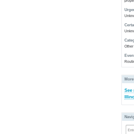
prope
Urge
Unkno
Certa
Unkn
Cate
Other
Even
Routi
More
See 
Illin
Navi
Ent