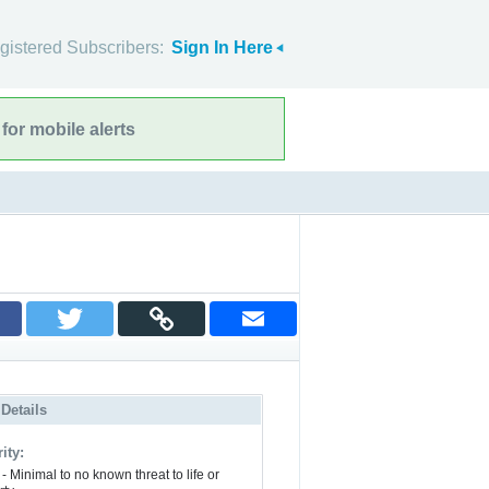
gistered Subscribers:
Sign In Here
for mobile alerts
 Details
ity:
- Minimal to no known threat to life or