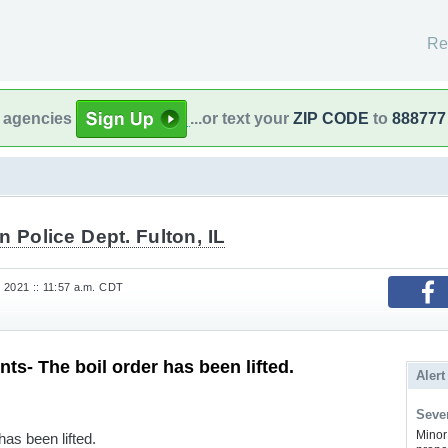
Re
l agencies
...or text your
ZIP CODE
to
888777
n Police Dept. Fulton, IL
 2021 :: 11:57 a.m. CDT
ts- The boil order has been lifted.
Alert
Sever
Minor 
has been lifted.