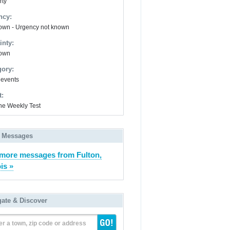
rty
ncy:
wn - Urgency not known
inty:
own
gory:
 events
t:
ne Weekly Test
 Messages
more messages from Fulton,
ois »
gate & Discover
er a town, zip code or address