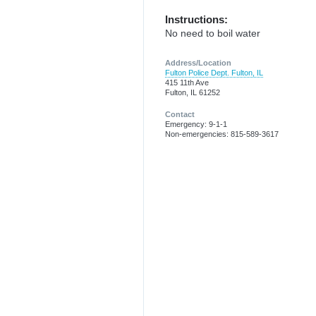
Instructions:
No need to boil water
Address/Location
Fulton Police Dept. Fulton, IL
415 11th Ave
Fulton, IL 61252
Contact
Emergency: 9-1-1
Non-emergencies: 815-589-3617