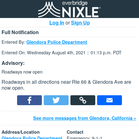
Log In
or
Sign Up
Full Notification
Entered By:
Glendora Police Department
Entered On: Wednesday August 4th, 2021 :: 01:13 p.m. PDT
Advisory:
Roadways now open
Roadways in all directions near Rte 66 & Glendora Ave are
now open.
See more messages from Glendora, California »
Address/Location
Contact
Emergency: 9-1-1
Glendora Police Department