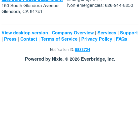
Non-emergencies: 626-914-8250
150 South Glendora Avenue
Glendora, CA 91741
|
|
|
View desktop version
Company Overview
Services
Support
|
|
|
|
|
Press
Contact
Terms of Service
Privacy Policy
FAQs
Notification ID:
8883724
Powered by Nixle. © 2026 Everbridge, Inc.