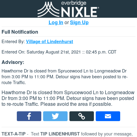
Log In
or
Sign Up
Full Notification
Entered By:
Village of Lindenhurst
Entered On: Saturday August 21st, 2021 :: 02:45 p.m. CDT
Advisory:
Hawthorne Dr is closed from Sprucewood Ln to Longmeadow Dr
from 3:00 PM to 11:00 PM. Detour signs have been posted to re-
route Traffic.
Hawthorne Dr is closed from Sprucewood Ln to Longmeadow
Dr from 3:00 PM to 11:00 PM. Detour signs have been posted
to re-route Traffic. Please avoid the area if possible.
-
Text
followed by your message,
TEXT-A-TIP
TIP LINDENHURST