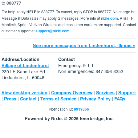
to
888777
For help, reply
HELP
to 888777. To cancel, reply
STOP
to 888777. No charge but
Message & Data rates may apply. 2 messages. More info at
nixle.com
. AT&T, T-
Mobile®, Sprint, Verizon Wireless and most other carriers are supported. Contact
customer support at
support@nixle.com
.
See more messages from Lindenhurst, Illinois »
Address/Location
Contact
Emergency: 9-1-1
Village of Lindenhurst
Non-emergencies: 847-356-8252
2301 E Sand Lake Rd
Lindenhurst, IL 60046
|
|
|
View desktop version
Company Overview
Services
Support
|
|
|
|
|
Press
Contact
Terms of Service
Privacy Policy
FAQs
Notification ID:
8919866
Powered by Nixle. © 2026 Everbridge, Inc.