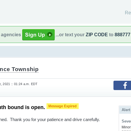
Re
l agencies
...or text your
ZIP CODE
to
888777
ence Township
, 2021 :: 01:24 a.m. EDT
uth bound is open.
Alert
ed. Thank you for your patience and drive carefully.
Sever
Minor 