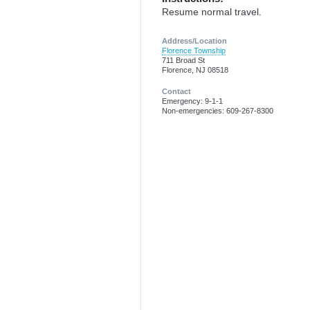
Resume normal travel.
Address/Location
Florence Township
711 Broad St
Florence, NJ 08518
Contact
Emergency: 9-1-1
Non-emergencies: 609-267-8300