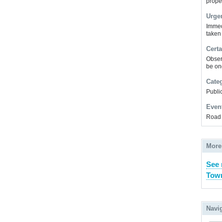
prope
Urge
Immed
taken
Certa
Obser
be on
Cate
Public
Even
Road 
More
See 
Town
Navi