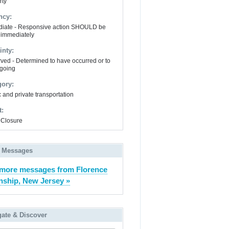
rty
ncy:
iate - Responsive action SHOULD be
 immediately
inty:
ved - Determined to have occurred or to
going
gory:
 and private transportation
t:
Closure
 Messages
more messages from Florence
ship, New Jersey »
gate & Discover