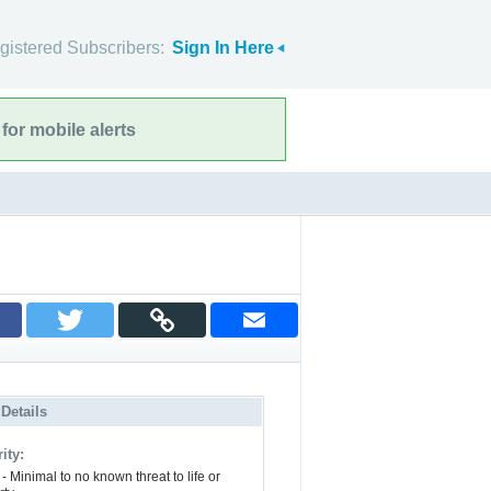
gistered Subscribers:
Sign In Here
for mobile alerts
 Details
ity:
- Minimal to no known threat to life or