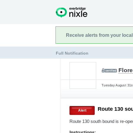
Receive alerts from your loca
Full Notification
Flor
Tuesday August 31st
Route 130 so
Alert
Route 130 south bound is re-open
Instructions: