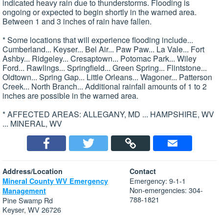
indicated heavy rain due to thunderstorms. Flooding is
ongoing or expected to begin shortly in the warned area.
Between 1 and 3 inches of rain have fallen.
* Some locations that will experience flooding include...
Cumberland... Keyser... Bel Air... Paw Paw... La Vale... Fort
Ashby... Ridgeley... Cresaptown... Potomac Park... Wiley
Ford... Rawlings... Springfield... Green Spring... Flintstone...
Oldtown... Spring Gap... Little Orleans... Wagoner... Patterson
Creek... North Branch... Additional rainfall amounts of 1 to 2
inches are possible in the warned area.
* AFFECTED AREAS: ALLEGANY, MD ... HAMPSHIRE, WV
... MINERAL, WV
Address/Location
Contact
Emergency: 9-1-1
Mineral County WV Emergency
Non-emergencies: 304-
Management
788-1821
Pine Swamp Rd
Keyser, WV 26726