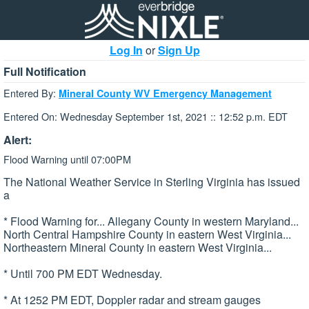
Log In
or
Sign Up
Full Notification
Entered By:
Mineral County WV Emergency Management
Entered On: Wednesday September 1st, 2021 :: 12:52 p.m. EDT
Alert:
Flood Warning until 07:00PM
The National Weather Service in Sterling Virginia has issued
a
* Flood Warning for... Allegany County in western Maryland...
North Central Hampshire County in eastern West Virginia...
Northeastern Mineral County in eastern West Virginia...
* Until 700 PM EDT Wednesday.
* At 1252 PM EDT, Doppler radar and stream gauges