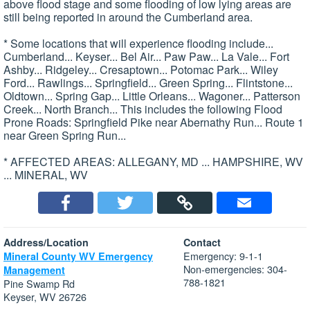
above flood stage and some flooding of low lying areas are
still being reported in around the Cumberland area.
* Some locations that will experience flooding include...
Cumberland... Keyser... Bel Air... Paw Paw... La Vale... Fort
Ashby... Ridgeley... Cresaptown... Potomac Park... Wiley
Ford... Rawlings... Springfield... Green Spring... Flintstone...
Oldtown... Spring Gap... Little Orleans... Wagoner... Patterson
Creek... North Branch... This includes the following Flood
Prone Roads: Springfield Pike near Abernathy Run... Route 1
near Green Spring Run...
* AFFECTED AREAS: ALLEGANY, MD ... HAMPSHIRE, WV
... MINERAL, WV
Address/Location
Contact
Emergency: 9-1-1
Mineral County WV Emergency
Non-emergencies: 304-
Management
788-1821
Pine Swamp Rd
Keyser, WV 26726