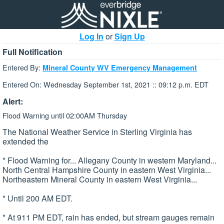
Log In
or
Sign Up
Full Notification
Entered By:
Mineral County WV Emergency Management
Entered On: Wednesday September 1st, 2021 :: 09:12 p.m. EDT
Alert:
Flood Warning until 02:00AM Thursday
The National Weather Service in Sterling Virginia has
extended the
* Flood Warning for... Allegany County in western Maryland...
North Central Hampshire County in eastern West Virginia...
Northeastern Mineral County in eastern West Virginia...
* Until 200 AM EDT.
* At 911 PM EDT, rain has ended, but stream gauges remain