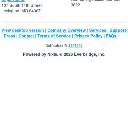
3622
107 South 11th Street
Lexington, MO 64067
|
|
|
View desktop version
Company Overview
Services
Support
|
|
|
|
|
Press
Contact
Terms of Service
Privacy Policy
FAQs
Notification ID:
8947242
Powered by Nixle. © 2026 Everbridge, Inc.