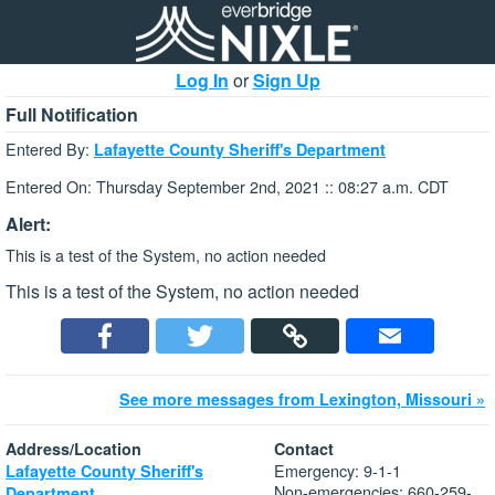
Log In
or
Sign Up
Full Notification
Entered By:
Lafayette County Sheriff's Department
Entered On: Thursday September 2nd, 2021 :: 08:27 a.m. CDT
Alert:
This is a test of the System, no action needed
This is a test of the System, no action needed
See more messages from Lexington, Missouri »
Address/Location
Contact
Emergency: 9-1-1
Lafayette County Sheriff's
Non-emergencies: 660-259-
Department