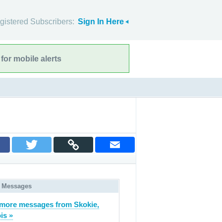
gistered Subscribers:
Sign In Here
for mobile alerts
 Messages
more messages from Skokie,
ois »