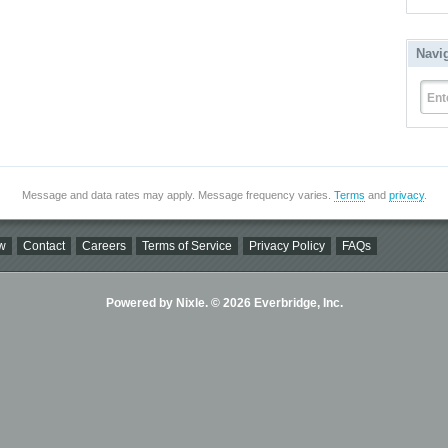
Navi
Ent
Message and data rates may apply. Message frequency varies.
Terms
and
privacy
.
w
Contact
Careers
Terms of Service
Privacy Policy
FAQs
Powered by Nixle. © 2026 Everbridge, Inc.