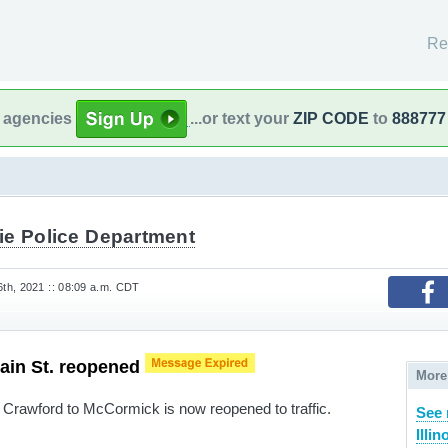
Re
l agencies
...or text your
ZIP CODE
to
888777
ie Police Department
th, 2021 :: 08:09 a.m. CDT
Main St. reopened
More
Crawford to McCormick is now reopened to traffic.
See 
Illin