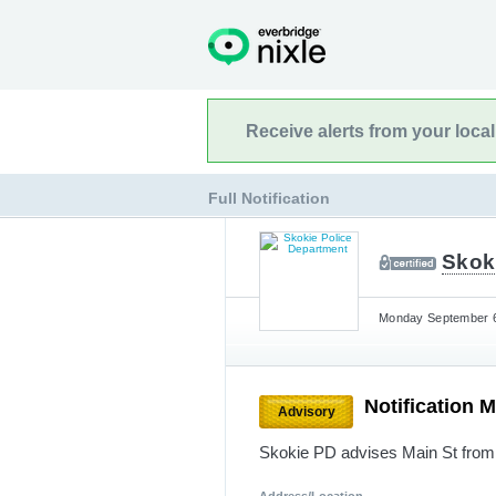
Receive alerts from your loca
Full Notification
Skok
Monday September 6
Notification 
Advisory
Skokie PD advises Main St from 