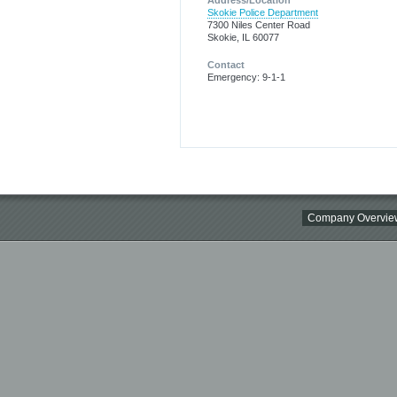
Address/Location
Skokie Police Department
7300 Niles Center Road
Skokie, IL 60077
Contact
Emergency: 9-1-1
Company Overvie