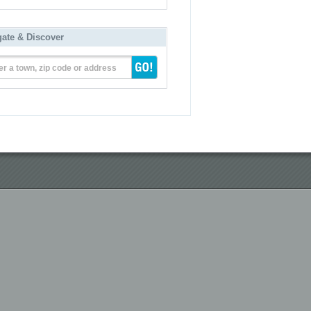
gate & Discover
er a town, zip code or address