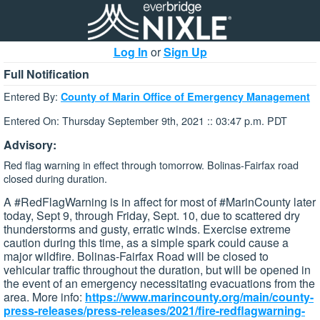
Log In
or
Sign Up
Full Notification
Entered By:
County of Marin Office of Emergency Management
Entered On: Thursday September 9th, 2021 :: 03:47 p.m. PDT
Advisory:
Red flag warning in effect through tomorrow. Bolinas-Fairfax road
closed during duration.
A #RedFlagWarning is in affect for most of #MarinCounty later
today, Sept 9, through Friday, Sept. 10, due to scattered dry
thunderstorms and gusty, erratic winds. Exercise extreme
caution during this time, as a simple spark could cause a
major wildfire. Bolinas-Fairfax Road will be closed to
vehicular traffic throughout the duration, but will be opened in
the event of an emergency necessitating evacuations from the
area. More info:
https://www.marincounty.org/main/county-
press-releases/press-releases/2021/fire-redflagwarning-