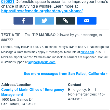
090921
Defensible space is essential to improve your home’s
chance of surviving a wildfire. Learn more at
https://firesafemarin.org/harden-your-home/
-
Text
followed by your message, to
TEXT-A-TIP
TIP MARINSO
888777
For help, reply
HELP
to 888777. To cancel, reply
STOP
to 888777. No charge but
Message & Data rates may apply. 2 messages. More info at
nixle.com
. AT&T, T-
Mobile®, Sprint, Verizon Wireless and most other carriers are supported. Contact
customer support at
support@nixle.com
.
See more messages from San Rafael, California »
Address/Location
Contact
Emergency: 9-1-1
County of Marin Office of Emergency
Non-emergencies: 415-
Management
479-2311
1600 Los Gamos Dr
San Rafael, CA 94903