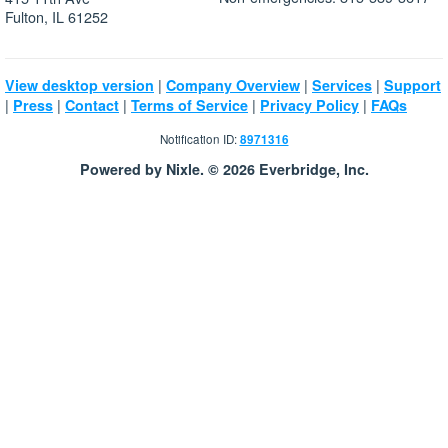
Fulton, IL 61252
|
|
|
View desktop version
Company Overview
Services
Support
|
|
|
|
|
Press
Contact
Terms of Service
Privacy Policy
FAQs
Notification ID:
8971316
Powered by Nixle. © 2026 Everbridge, Inc.