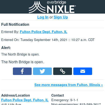
Log In
or
Sign Up
Full Notification
Entered By:
Fulton Police Dept. Fulton, IL
Entered On: Tuesday September 14th, 2021 :: 10:27 a.m. CDT
Alert:
The North Bridge is open.
The North Bridge is open.
See more messages from Fulton, Illinois »
Address/Location
Contact
Emergency: 9-1-1
Fulton Police Dept. Fulton, IL
Non-emergencies: 815-589-3617
415 11th Ave