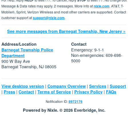
HELP
STOP
Message & Data rates may apply. 2 messages. More info at
nixle.com
. AT&T, T-
Mobile®, Sprint, Verizon Wireless and most other carriers are supported. Contact
customer support at
support@nixle.com
.
See more messages from Barnegat Township, New Jersey »
Address/Location
Contact
Emergency: 9-1-1
Barnegat Township Police
Non-emergencies: 609-698-
Department
5000
900 W Bay Ave
Barnegat Township, NJ 08005
|
|
|
View desktop version
Company Overview
Services
Support
|
|
|
|
|
Press
Contact
Terms of Service
Privacy Policy
FAQs
Notification ID:
8972176
Powered by Nixle. © 2026 Everbridge, Inc.