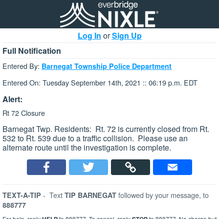
Log In
or
Sign Up
Full Notification
Entered By:
Barnegat Township Police Department
Entered On: Tuesday September 14th, 2021 :: 06:19 p.m. EDT
Alert:
Rt 72 Closure
Barnegat Twp. Residents: Rt. 72 is currently closed from Rt.
532 to Rt. 539 due to a traffic collision. Please use an
alternate route until the investigation is complete.
-
Text
followed by your message, to
TEXT-A-TIP
TIP BARNEGAT
888777
For help, reply
to 888777. To cancel, reply
to 888777. No charge but