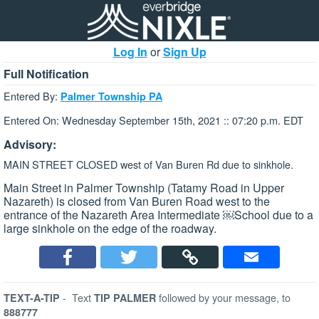
Log In
or
Sign Up
Full Notification
Entered By:
Palmer Township PA
Entered On: Wednesday September 15th, 2021 :: 07:20 p.m. EDT
Advisory:
MAIN STREET CLOSED west of Van Buren Rd due to sinkhole.
Main Street in Palmer Township (Tatamy Road in Upper
Nazareth) is closed from Van Buren Road west to the
entrance of the Nazareth Area Intermediate ￼School due to a
large sinkhole on the edge of the roadway.
-
Text
followed by your message, to
TEXT-A-TIP
TIP PALMER
888777