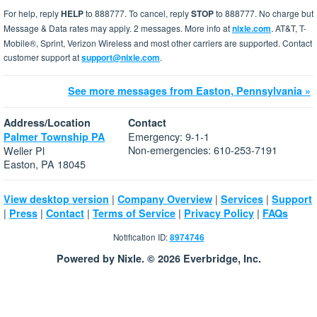
For help, reply
HELP
to 888777. To cancel, reply
STOP
to 888777. No charge but
Message & Data rates may apply. 2 messages. More info at
nixle.com
. AT&T, T-
Mobile®, Sprint, Verizon Wireless and most other carriers are supported. Contact
customer support at
support@nixle.com
.
See more messages from Easton, Pennsylvania »
Address/Location
Contact
Emergency: 9-1-1
Palmer Township PA
Non-emergencies: 610-253-7191
Weller Pl
Easton, PA 18045
|
|
|
View desktop version
Company Overview
Services
Support
|
|
|
|
|
Press
Contact
Terms of Service
Privacy Policy
FAQs
Notification ID:
8974746
Powered by Nixle. © 2026 Everbridge, Inc.