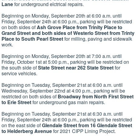
Lane
for underground elctrical repairs.
Beginning on Monday, September 20th at 6:00 a.m. until
Friday, September 24th at 6:00 p.m., parking will be restricted
on both sides of
Ash Grove Place from Trinity Place to
Grand Street and both sides of Westerlo Street from Trinty
Place to South Pearl Street
for milling, paving and sidewalk
work.
Beginning on Monday, September 20th at 7:00 a.m. until
Friday, October 1st at 5:00 p.m., parking will be restricted on
the south side of
State Street near 262 State Street
for
service vehicles.
Beginning on Tuesday, September 21st at 6:00 a.m. until
Wednesday, September 22nd at 4:00 p.m., parking will be
restricted on both sides of
Broadway from North First Street
to Erie Street
for underground gas main repairs.
Beginning on Tuesday, September 21st at 6:30 a.m. until
Friday, September 24th at 6:00 p.m., parking will be restricted
on the east side of
Glendale Street from 16 Glendale Street
to Helderberg Avenue
for 2021 CIPP Lining Project.