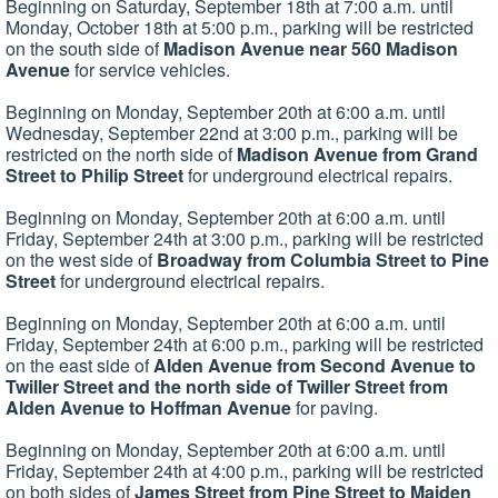
Beginning on Saturday, September 18th at 7:00 a.m. until
Monday, October 18th at 5:00 p.m., parking will be restricted
on the south side of
Madison Avenue near 560 Madison
Avenue
for service vehicles.
Beginning on Monday, September 20th at 6:00 a.m. until
Wednesday, September 22nd at 3:00 p.m., parking will be
restricted on the north side of
Madison Avenue from Grand
Street to Philip Street
for underground electrical repairs.
Beginning on Monday, September 20th at 6:00 a.m. until
Friday, September 24th at 3:00 p.m., parking will be restricted
on the west side of
Broadway from Columbia Street to Pine
Street
for underground electrical repairs.
Beginning on Monday, September 20th at 6:00 a.m. until
Friday, September 24th at 6:00 p.m., parking will be restricted
on the east side of
Alden Avenue from Second Avenue to
Twiller Street and the north side of Twiller Street from
Alden Avenue to Hoffman Avenue
for paving.
Beginning on Monday, September 20th at 6:00 a.m. until
Friday, September 24th at 4:00 p.m., parking will be restricted
on both sides of
James Street from Pine Street to Maiden