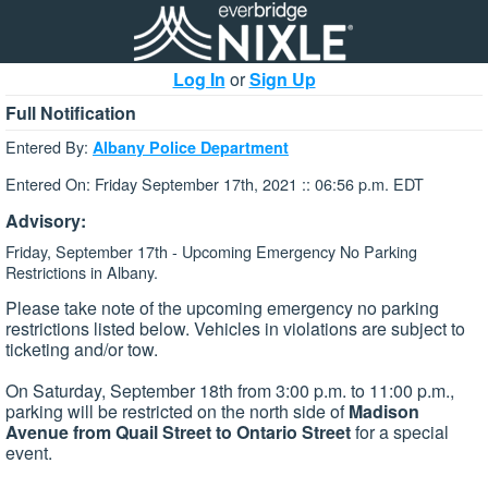
Log In
or
Sign Up
Full Notification
Entered By:
Albany Police Department
Entered On: Friday September 17th, 2021 :: 06:56 p.m. EDT
Advisory:
Friday, September 17th - Upcoming Emergency No Parking
Restrictions in Albany.
Please take note of the upcoming emergency no parking
restrictions listed below. Vehicles in violations are subject to
ticketing and/or tow.
On Saturday, September 18th from 3:00 p.m. to 11:00 p.m.,
parking will be restricted on the north side of
Madison
Avenue from Quail Street to Ontario Street
for a special
event.