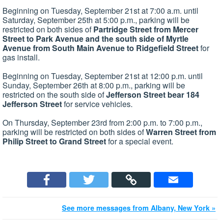
Beginning on Tuesday, September 21st at 7:00 a.m. until
Saturday, September 25th at 5:00 p.m., parking will be
restricted on both sides of
Partridge Street from Mercer
Street to Park Avenue and the south side of Myrtle
Avenue from South Main Avenue to Ridgefield Street
for
gas install.
Beginning on Tuesday, September 21st at 12:00 p.m. until
Sunday, September 26th at 8:00 p.m., parking will be
restricted on the south side of
Jefferson Street bear 184
Jefferson Street
for service vehicles.
On Thursday, September 23rd from 2:00 p.m. to 7:00 p.m.,
parking will be restricted on both sides of
Warren Street from
Philip Street to Grand Street
for a special event.
See more messages from Albany, New York »