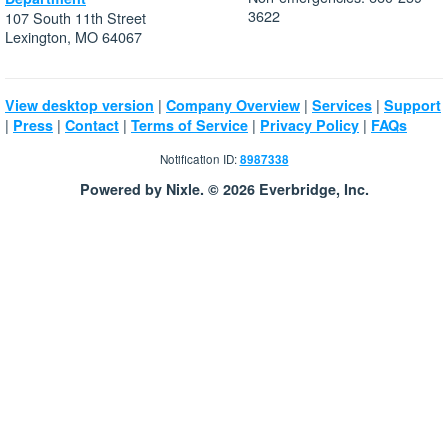
3622
107 South 11th Street
Lexington, MO 64067
|
|
|
View desktop version
Company Overview
Services
Support
|
|
|
|
|
Press
Contact
Terms of Service
Privacy Policy
FAQs
Notification ID:
8987338
Powered by Nixle. © 2026 Everbridge, Inc.