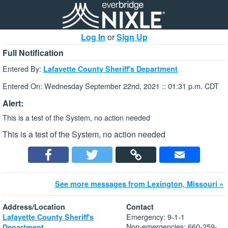
Log In
or
Sign Up
Full Notification
Entered By:
Lafayette County Sheriff's Department
Entered On: Wednesday September 22nd, 2021 :: 01:31 p.m. CDT
Alert:
This is a test of the System, no action needed
This is a test of the System, no action needed
See more messages from Lexington, Missouri »
Address/Location
Contact
Emergency: 9-1-1
Lafayette County Sheriff's
Non-emergencies: 660-259-
Department