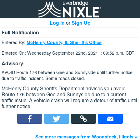
Log In
or
Sign Up
Full Notification
Entered By:
McHenry County, IL Sheriff's Office
Entered On: Wednesday September 22nd, 2021 :: 09:52 p.m. CDT
Advisory:
AVOID Route 176 between Gee and Sunnyside until further notice
due to traffic incident. Some roads closed.
McHenry County Sheriffs Department advises you avoid
Route 176 between Gee and Sunnyside due to a current
traffic issue. A vehicle crash will require a detour of traffic until
further notice.
See more messages from Woodstock, Illinois »