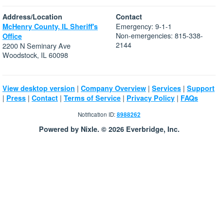
Address/Location
Contact
Emergency: 9-1-1
McHenry County, IL Sheriff's
Non-emergencies: 815-338-
Office
2144
2200 N Seminary Ave
Woodstock, IL 60098
|
|
|
View desktop version
Company Overview
Services
Support
|
|
|
|
|
Press
Contact
Terms of Service
Privacy Policy
FAQs
Notification ID:
8988262
Powered by Nixle. © 2026 Everbridge, Inc.