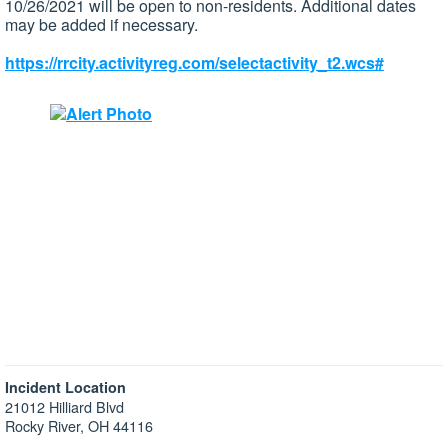
10/26/2021 will be open to non-residents. Additional dates
may be added if necessary.
https://rrcity.activityreg.com/selectactivity_t2.wcs#
Incident Location
21012 Hilliard Blvd
Rocky River, OH 44116