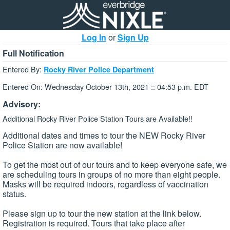
Log In
or
Sign Up
Full Notification
Entered By:
Rocky River Police Department
Entered On: Wednesday October 13th, 2021 :: 04:53 p.m. EDT
Advisory:
Additional Rocky River Police Station Tours are Available!!
Additional dates and times to tour the NEW Rocky River
Police Station are now available!
To get the most out of our tours and to keep everyone safe, we
are scheduling tours in groups of no more than eight people.
Masks will be required indoors, regardless of vaccination
status.
Please sign up to tour the new station at the link below.
Registration is required. Tours that take place after