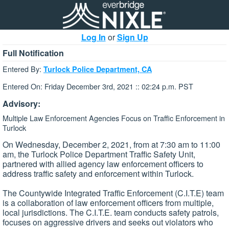
Log In
or
Sign Up
Full Notification
Entered By:
Turlock Police Department, CA
Entered On: Friday December 3rd, 2021 :: 02:24 p.m. PST
Advisory:
Multiple Law Enforcement Agencies Focus on Traffic Enforcement in
Turlock
On Wednesday, December 2, 2021, from at 7:30 am to 11:00
am, the Turlock Police Department Traffic Safety Unit,
partnered with allied agency law enforcement officers to
address traffic safety and enforcement within Turlock.
The Countywide Integrated Traffic Enforcement (C.I.T.E) team
is a collaboration of law enforcement officers from multiple,
local jurisdictions. The C.I.T.E. team conducts safety patrols,
focuses on aggressive drivers and seeks out violators who