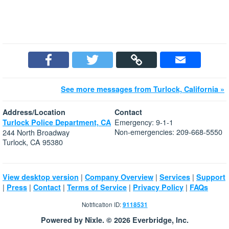
See more messages from Turlock, California »
Address/Location
Contact
Emergency: 9-1-1
Turlock Police Department, CA
Non-emergencies: 209-668-5550
244 North Broadway
Turlock, CA 95380
|
|
|
View desktop version
Company Overview
Services
Support
|
|
|
|
|
Press
Contact
Terms of Service
Privacy Policy
FAQs
Notification ID:
9118531
Powered by Nixle. © 2026 Everbridge, Inc.