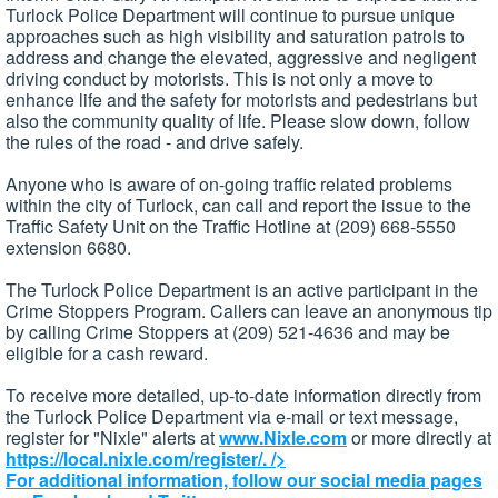
Turlock Police Department will continue to pursue unique
approaches such as high visibility and saturation patrols to
address and change the elevated, aggressive and negligent
driving conduct by motorists. This is not only a move to
enhance life and the safety for motorists and pedestrians but
also the community quality of life. Please slow down, follow
the rules of the road - and drive safely.
Anyone who is aware of on-going traffic related problems
within the city of Turlock, can call and report the issue to the
Traffic Safety Unit on the Traffic Hotline at (209) 668-5550
extension 6680.
The Turlock Police Department is an active participant in the
Crime Stoppers Program. Callers can leave an anonymous tip
by calling Crime Stoppers at (209) 521-4636 and may be
eligible for a cash reward.
To receive more detailed, up-to-date information directly from
the Turlock Police Department via e-mail or text message,
register for "Nixle" alerts at
www.Nixle.com
or more directly at
https://local.nixle.com/register/.
/>
For additional information, follow our social media pages