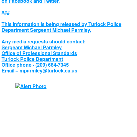
on Facebook and Twitter.
###
This information is being released by Turlock Police
Department Sergeant Michael Parmley.
Any media requests should contact:
Sergeant Michael Parmley
Office of Professional Standards
Turlock Police Department
Office phone - (209) 664-7345
Email –
mparmley@turlock.ca.us