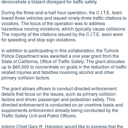
demonstrate a blatant disregard for traffic safety.
During the three-and-a-half hour operation, the C.I.T.E. team
towed three vehicles and issued ninety-three traffic citations to
violators. The focus of the operation was to address
hazardous moving violations, which typically cause collisions.
The majority of the citations issued by the C.I.T.E. team were
for speeding and stop sign violations.
In addition to participating in this collaboration, the Turlock
Police Department was awarded a one year grant from the
State of California, Office of Traffic Safety. The grant allocates
up to $60,000 to concentrate on goals in the reduction of traffic
related injuries and fatalities involving alcohol and other
primary collision factors.
The grant allows officers to conduct directed enforcement
details that focus on the issues, such as primary collision
factors and driver, passenger and pedestrian safety. This
directed enforcement is conducted on an overtime basis and
supplements enforcement already being conducted by the
Traffic Safety Unit and Patrol Officers.
Interim Chief Gary R. Hampton would like to express that the