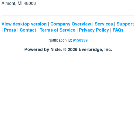
Almont, MI 48003
|
|
|
View desktop version
Company Overview
Services
Support
|
|
|
|
|
Press
Contact
Terms of Service
Privacy Policy
FAQs
Notification ID:
9150339
Powered by Nixle. © 2026 Everbridge, Inc.