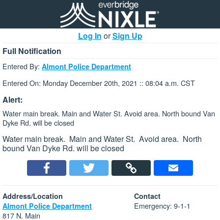
Log In
or
Sign Up
Full Notification
Entered By:
Almont Police Department
Entered On: Monday December 20th, 2021 :: 08:04 a.m. CST
Alert:
Water main break. Main and Water St. Avoid area. North bound Van
Dyke Rd. will be closed
Water main break. Main and Water St. Avoid area. North
bound Van Dyke Rd. will be closed
Address/Location
Contact
Emergency: 9-1-1
Almont Police Department
817 N. Main