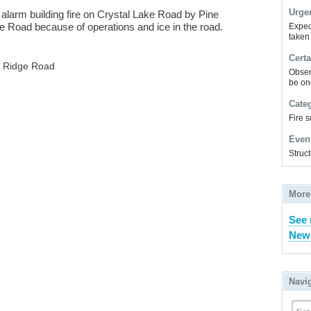
Urge
 alarm building fire on Crystal Lake Road by Pine
ke Road because of operations and ice in the road.
Expec
taken
Certa
a Ridge Road
Obser
be on
Cate
Fire 
Even
Struct
More
See 
New
Navi