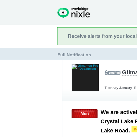
Receive alerts from your loca
Full Notification
Gilm
Tuesday January 11t
We are activel
Alert
Crystal Lake 
Lake Road.