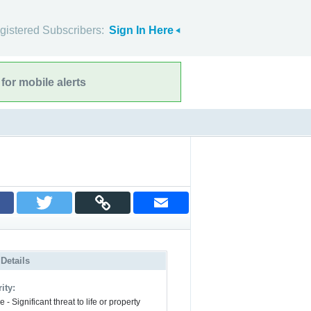
gistered Subscribers:
Sign In Here
for mobile alerts
 Details
ity:
 - Significant threat to life or property