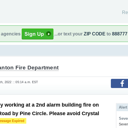
Re
l agencies
...or text your
ZIP CODE
to
888777
anton Fire Department
h, 2022 :: 05:14 a.m. EST
y working at a 2nd alarm building fire on
Alert
Road by Pine Circle. Please avoid Crystal
Sever
Severe