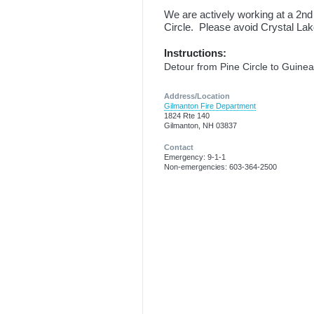
We are actively working at a 2nd
Circle. Please avoid Crystal La
Instructions:
Detour from Pine Circle to Guine
Address/Location
Gilmanton Fire Department
1824 Rte 140
Gilmanton, NH 03837
Contact
Emergency: 9-1-1
Non-emergencies: 603-364-2500