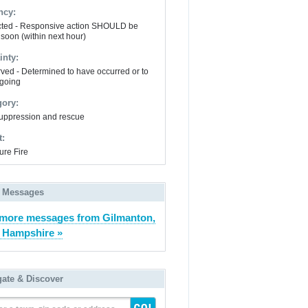
ncy:
ted - Responsive action SHOULD be
 soon (within next hour)
inty:
ved - Determined to have occurred or to
going
gory:
suppression and rescue
t:
ure Fire
 Messages
more messages from Gilmanton,
 Hampshire »
gate & Discover