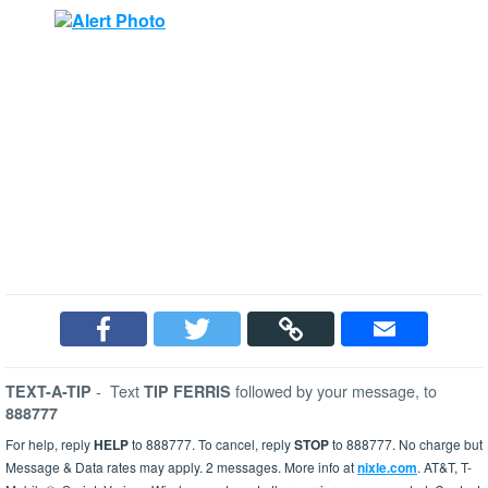
-
Text
followed by your message, to
TEXT-A-TIP
TIP FERRIS
888777
For help, reply
HELP
to 888777. To cancel, reply
STOP
to 888777. No charge but
Message & Data rates may apply. 2 messages. More info at
nixle.com
. AT&T, T-