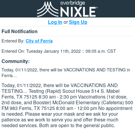
Log In
or
Sign Up
Full Notification
Entered By:
City of Ferris
Entered On: Tuesday January 11th, 2022 :: 09:05 a.m. CST
Community:
Today, 01/11/2022, there will be VACCINATIONS AND TESTING in
Ferris…
Today, 01/11/2022, there will be VACCINATIONS AND
TESTING… Testing (Rapid) Scout House 514 S. Mabel
Ferris, TX 75125 8:30 am - 2:30 pm Vaccinations (1st dose,
2nd dose, and Booster) McDonald Elementary (Cafeteria) 500
FM 983 Ferris, TX 75125 8:00 am - 12:00 pm No appointment
is needed. Please wear your mask and we ask for your
patience as we work to serve you and offer these much
needed services. Both are open to the general public.