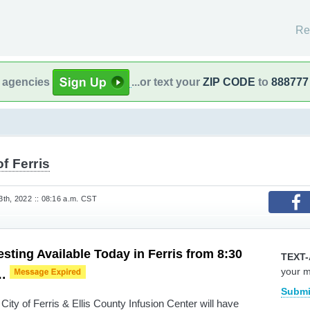
Re
l agencies
...or text your
ZIP CODE
to
888777
of Ferris
th, 2022 :: 08:16 a.m. CST
sting Available Today in Ferris from 8:30
TEXT-
your 
m…
Submi
ity of Ferris & Ellis County Infusion Center will have