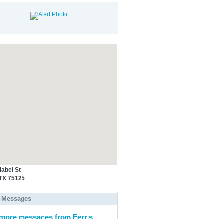
abel St
 TX 75125
 Messages
more messages from Ferris,