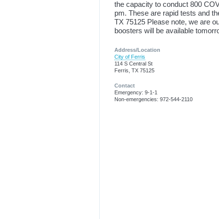
the capacity to conduct 800 COVI
pm. These are rapid tests and the
TX 75125 Please note, we are out
boosters will be available tomor
Address/Location
City of Ferris
114 S Central St
Ferris, TX 75125
Contact
Emergency: 9-1-1
Non-emergencies: 972-544-2110