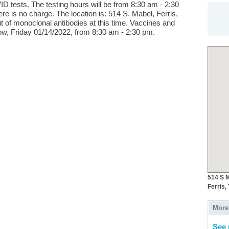
D tests. The testing hours will be from 8:30 am - 2:30
re is no charge. The location is: 514 S. Mabel, Ferris,
 of monoclonal antibodies at this time. Vaccines and
row, Friday 01/14/2022, from 8:30 am - 2:30 pm.
514 S M
Ferris,
More
See 