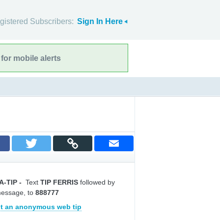
gistered Subscribers:
Sign In Here
for mobile alerts
A-TIP
-
Text
TIP FERRIS
followed by
message, to
888777
t an anonymous web tip