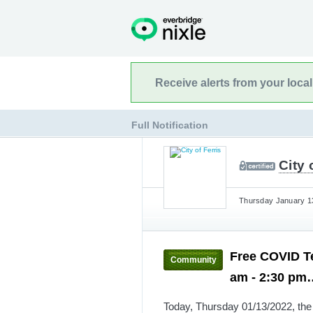
Receive alerts from your loca
Full Notification
City 
Thursday January 13
Free COVID Te
Community
am - 2:30 p
Today, Thursday 01/13/2022, the C