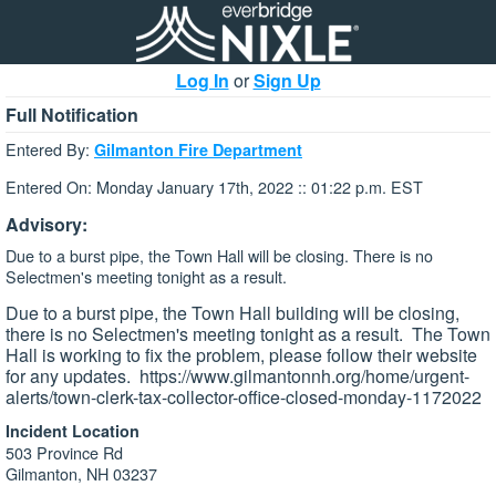
Log In
or
Sign Up
Full Notification
Entered By:
Gilmanton Fire Department
Entered On: Monday January 17th, 2022 :: 01:22 p.m. EST
Advisory:
Due to a burst pipe, the Town Hall will be closing. There is no
Selectmen's meeting tonight as a result.
Due to a burst pipe, the Town Hall building will be closing,
there is no Selectmen's meeting tonight as a result. The Town
Hall is working to fix the problem, please follow their website
for any updates. https://www.gilmantonnh.org/home/urgent-
alerts/town-clerk-tax-collector-office-closed-monday-1172022
Incident Location
503 Province Rd
Gilmanton, NH 03237