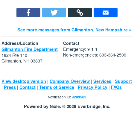
See more messages from Gilmanton, New Hampshire »
Address/Location
Contact
Emergency: 9-1-1
Gilmanton Fire Department
Non-emergencies: 603-364-2500
1824 Rte 140
Gilmanton, NH 03837
|
|
|
View desktop version
Company Overview
Services
Support
|
|
|
|
|
Press
Contact
Terms of Service
Privacy Policy
FAQs
Notification ID:
9203503
Powered by Nixle. © 2026 Everbridge, Inc.