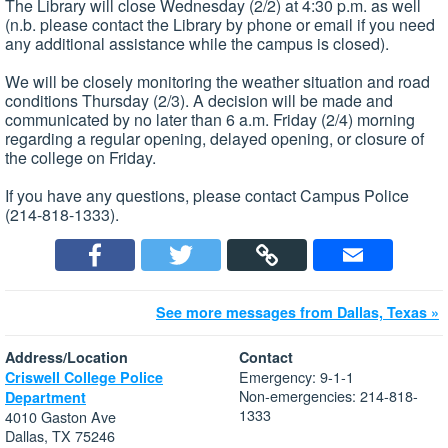
The Library will close Wednesday (2/2) at 4:30 p.m. as well
(n.b. please contact the Library by phone or email if you need
any additional assistance while the campus is closed).
We will be closely monitoring the weather situation and road
conditions Thursday (2/3). A decision will be made and
communicated by no later than 6 a.m. Friday (2/4) morning
regarding a regular opening, delayed opening, or closure of
the college on Friday.
If you have any questions, please contact Campus Police
(214-818-1333).
See more messages from Dallas, Texas »
Address/Location
Contact
Emergency: 9-1-1
Criswell College Police
Non-emergencies: 214-818-
Department
1333
4010 Gaston Ave
Dallas, TX 75246