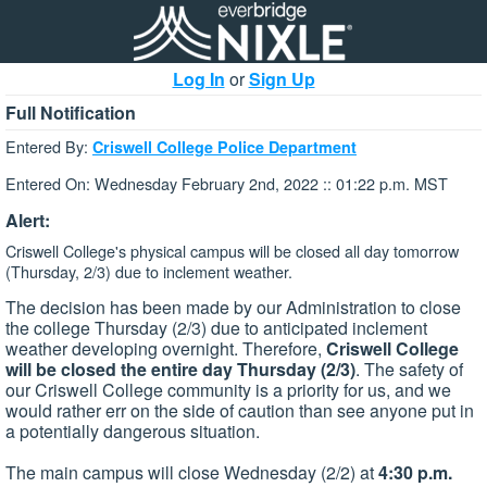
Log In
or
Sign Up
Full Notification
Entered By:
Criswell College Police Department
Entered On: Wednesday February 2nd, 2022 :: 01:22 p.m. MST
Alert:
Criswell College's physical campus will be closed all day tomorrow
(Thursday, 2/3) due to inclement weather.
The decision has been made by our Administration to close
the college Thursday (2/3) due to anticipated inclement
weather developing overnight. Therefore,
Criswell College
will be closed the entire day Thursday (2/3)
. The safety of
our Criswell College community is a priority for us, and we
would rather err on the side of caution than see anyone put in
a potentially dangerous situation.
The main campus will close Wednesday (2/2) at
4:30 p.m.