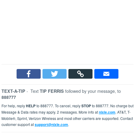
-
Text
followed by your message, to
TEXT-A-TIP
TIP FERRIS
888777
For help, reply
HELP
to 888777. To cancel, reply
STOP
to 888777. No charge but
Message & Data rates may apply. 2 messages. More info at
nixle.com
. AT&T, T-
Mobile®, Sprint, Verizon Wireless and most other carriers are supported. Contact
customer support at
support@nixle.com
.