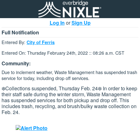
Log In
or
Sign Up
Full Notification
Entered By:
City of Ferris
Entered On: Thursday February 24th, 2022 :: 08:26 a.m. CST
Community:
Due to inclement weather, Waste Management has suspended trash
service for today, including drop off services.
❄️Collections suspended, Thursday Feb. 24❄️ In order to keep
their staff safe during the winter storm, Waste Management
has suspended services for both pickup and drop off. This
includes trash, recycling, and brush/bulky waste collection on
Feb. 24.