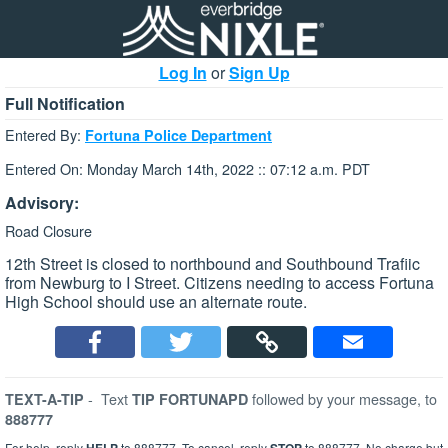
Log In
or
Sign Up
Full Notification
Entered By:
Fortuna Police Department
Entered On: Monday March 14th, 2022 :: 07:12 a.m. PDT
Advisory:
Road Closure
12th Street is closed to northbound and Southbound Trafiic
from Newburg to I Street. Citizens needing to access Fortuna
High School should use an alternate route.
-
Text
followed by your message, to
TEXT-A-TIP
TIP FORTUNAPD
888777
For help, reply
to 888777. To cancel, reply
to 888777. No charge but