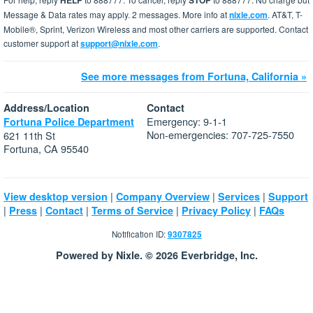
HELP
STOP
Message & Data rates may apply. 2 messages. More info at
nixle.com
. AT&T, T-
Mobile®, Sprint, Verizon Wireless and most other carriers are supported. Contact
customer support at
support@nixle.com
.
See more messages from Fortuna, California »
Address/Location
Contact
Emergency: 9-1-1
Fortuna Police Department
Non-emergencies: 707-725-7550
621 11th St
Fortuna, CA 95540
|
|
|
View desktop version
Company Overview
Services
Support
|
|
|
|
|
Press
Contact
Terms of Service
Privacy Policy
FAQs
Notification ID:
9307825
Powered by Nixle. © 2026 Everbridge, Inc.