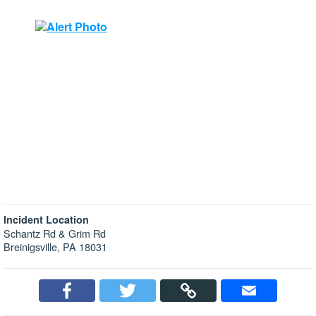
Incident Location
Schantz Rd & Grim Rd
Breinigsville, PA 18031