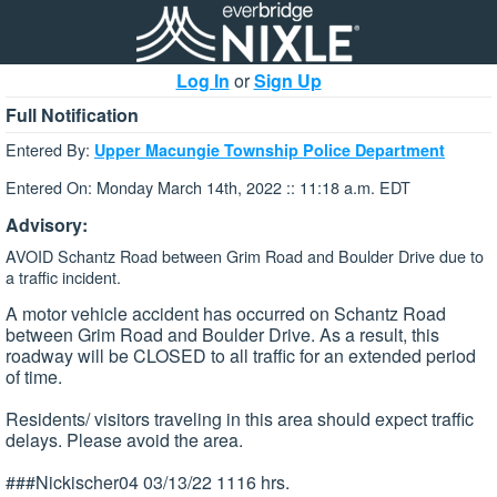
Log In
or
Sign Up
Full Notification
Entered By:
Upper Macungie Township Police Department
Entered On: Monday March 14th, 2022 :: 11:18 a.m. EDT
Advisory:
AVOID Schantz Road between Grim Road and Boulder Drive due to
a traffic incident.
A motor vehicle accident has occurred on Schantz Road
between Grim Road and Boulder Drive. As a result, this
roadway will be CLOSED to all traffic for an extended period
of time.
Residents/ visitors traveling in this area should expect traffic
delays. Please avoid the area.
###Nickischer04 03/13/22 1116 hrs.