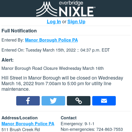
Log In
or
Sign Up
Full Notification
Entered By:
Manor Borough Police PA
Entered On: Tuesday March 15th, 2022 :: 04:37 p.m. EDT
Alert:
Manor Borough Road Closure Wednesday March 16th
Hill Street in Manor Borough will be closed on Wednesday
March 16, 2022 from 7:00am to 5:00 pm for utility line
maintenance.
Address/Location
Contact
Emergency: 9-1-1
Manor Borough Police PA
Non-emergencies: 724-863-7553
511 Brush Creek Rd