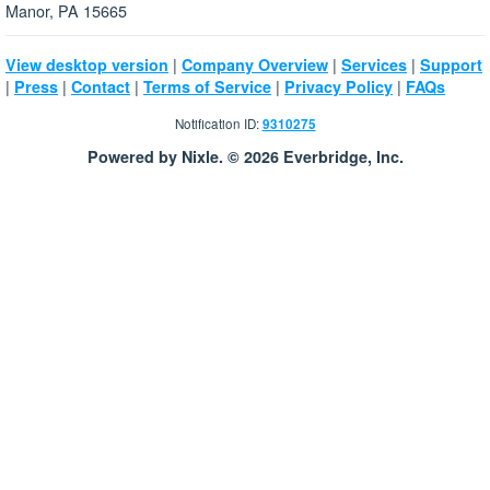
Manor, PA 15665
|
|
|
View desktop version
Company Overview
Services
Support
|
|
|
|
|
Press
Contact
Terms of Service
Privacy Policy
FAQs
Notification ID:
9310275
Powered by Nixle. © 2026 Everbridge, Inc.