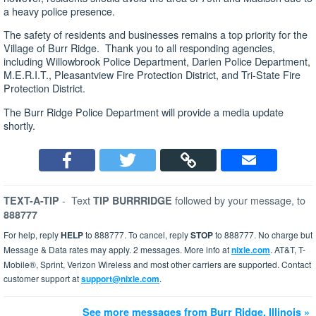
a heavy police presence.
The safety of residents and businesses remains a top priority for the
Village of Burr Ridge. Thank you to all responding agencies,
including Willowbrook Police Department, Darien Police Department,
M.E.R.I.T., Pleasantview Fire Protection District, and Tri-State Fire
Protection District.
The Burr Ridge Police Department will provide a media update
shortly.
-
Text
followed by your message, to
TEXT-A-TIP
TIP BURRRIDGE
888777
For help, reply
HELP
to 888777. To cancel, reply
STOP
to 888777. No charge but
Message & Data rates may apply. 2 messages. More info at
nixle.com
. AT&T, T-
Mobile®, Sprint, Verizon Wireless and most other carriers are supported. Contact
customer support at
support@nixle.com
.
See more messages from Burr Ridge, Illinois »