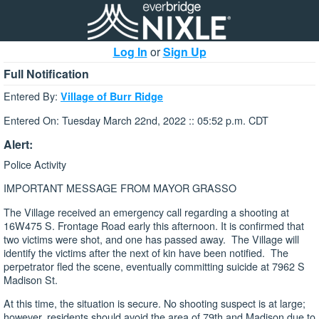
Log In
or
Sign Up
Full Notification
Entered By:
Village of Burr Ridge
Entered On: Tuesday March 22nd, 2022 :: 05:52 p.m. CDT
Alert:
Police Activity
IMPORTANT MESSAGE FROM MAYOR GRASSO
The Village received an emergency call regarding a shooting at
16W475 S. Frontage Road early this afternoon. It is confirmed that
two victims were shot, and one has passed away. The Village will
identify the victims after the next of kin have been notified. The
perpetrator fled the scene, eventually committing suicide at 7962 S
Madison St.
At this time, the situation is secure. No shooting suspect is at large;
however, residents should avoid the area of 79th and Madison due to