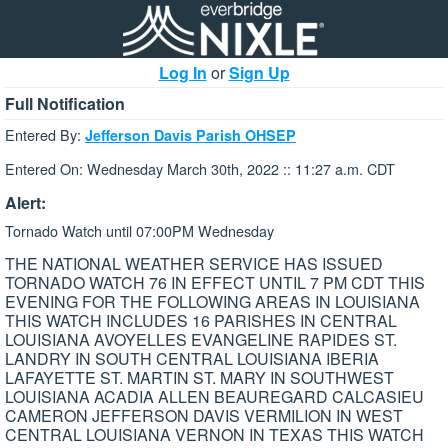
Log In
or
Sign Up
Full Notification
Entered By:
Jefferson Davis Parish OHSEP
Entered On: Wednesday March 30th, 2022 :: 11:27 a.m. CDT
Alert:
Tornado Watch until 07:00PM Wednesday
THE NATIONAL WEATHER SERVICE HAS ISSUED
TORNADO WATCH 76 IN EFFECT UNTIL 7 PM CDT THIS
EVENING FOR THE FOLLOWING AREAS IN LOUISIANA
THIS WATCH INCLUDES 16 PARISHES IN CENTRAL
LOUISIANA AVOYELLES EVANGELINE RAPIDES ST.
LANDRY IN SOUTH CENTRAL LOUISIANA IBERIA
LAFAYETTE ST. MARTIN ST. MARY IN SOUTHWEST
LOUISIANA ACADIA ALLEN BEAUREGARD CALCASIEU
CAMERON JEFFERSON DAVIS VERMILION IN WEST
CENTRAL LOUISIANA VERNON IN TEXAS THIS WATCH