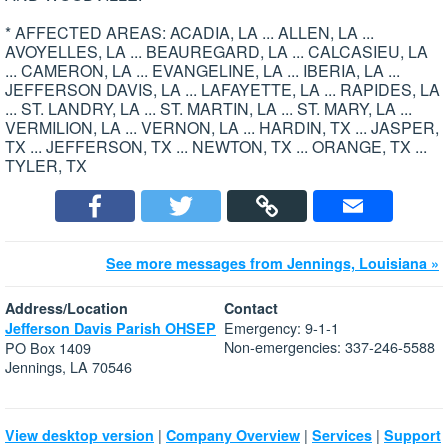
* AFFECTED AREAS: ACADIA, LA ... ALLEN, LA ...
AVOYELLES, LA ... BEAUREGARD, LA ... CALCASIEU, LA
... CAMERON, LA ... EVANGELINE, LA ... IBERIA, LA ...
JEFFERSON DAVIS, LA ... LAFAYETTE, LA ... RAPIDES, LA
... ST. LANDRY, LA ... ST. MARTIN, LA ... ST. MARY, LA ...
VERMILION, LA ... VERNON, LA ... HARDIN, TX ... JASPER,
TX ... JEFFERSON, TX ... NEWTON, TX ... ORANGE, TX ...
TYLER, TX
See more messages from Jennings, Louisiana »
Address/Location
Contact
Emergency: 9-1-1
Jefferson Davis Parish OHSEP
Non-emergencies: 337-246-5588
PO Box 1409
Jennings, LA 70546
|
|
|
View desktop version
Company Overview
Services
Support