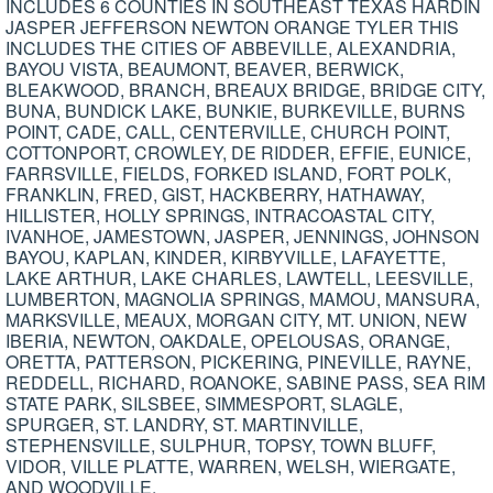
INCLUDES 6 COUNTIES IN SOUTHEAST TEXAS HARDIN
JASPER JEFFERSON NEWTON ORANGE TYLER THIS
INCLUDES THE CITIES OF ABBEVILLE, ALEXANDRIA,
BAYOU VISTA, BEAUMONT, BEAVER, BERWICK,
BLEAKWOOD, BRANCH, BREAUX BRIDGE, BRIDGE CITY,
BUNA, BUNDICK LAKE, BUNKIE, BURKEVILLE, BURNS
POINT, CADE, CALL, CENTERVILLE, CHURCH POINT,
COTTONPORT, CROWLEY, DE RIDDER, EFFIE, EUNICE,
FARRSVILLE, FIELDS, FORKED ISLAND, FORT POLK,
FRANKLIN, FRED, GIST, HACKBERRY, HATHAWAY,
HILLISTER, HOLLY SPRINGS, INTRACOASTAL CITY,
IVANHOE, JAMESTOWN, JASPER, JENNINGS, JOHNSON
BAYOU, KAPLAN, KINDER, KIRBYVILLE, LAFAYETTE,
LAKE ARTHUR, LAKE CHARLES, LAWTELL, LEESVILLE,
LUMBERTON, MAGNOLIA SPRINGS, MAMOU, MANSURA,
MARKSVILLE, MEAUX, MORGAN CITY, MT. UNION, NEW
IBERIA, NEWTON, OAKDALE, OPELOUSAS, ORANGE,
ORETTA, PATTERSON, PICKERING, PINEVILLE, RAYNE,
REDDELL, RICHARD, ROANOKE, SABINE PASS, SEA RIM
STATE PARK, SILSBEE, SIMMESPORT, SLAGLE,
SPURGER, ST. LANDRY, ST. MARTINVILLE,
STEPHENSVILLE, SULPHUR, TOPSY, TOWN BLUFF,
VIDOR, VILLE PLATTE, WARREN, WELSH, WIERGATE,
AND WOODVILLE.