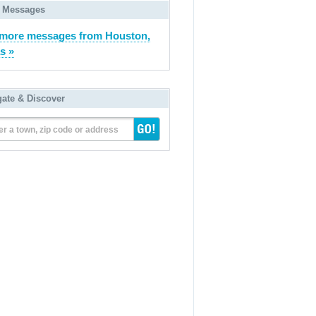
 Messages
more messages from Houston,
s »
gate & Discover
er a town, zip code or address