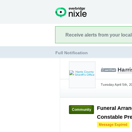
Receive alerts from your loca
Full Notification
Harri
Tuesday April 5th, 2
Funeral Arran
Community
Constable Pre