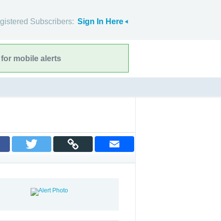
gistered Subscribers:
Sign In Here
for mobile alerts