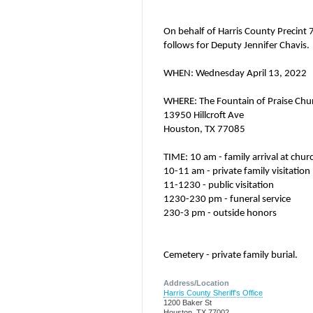
On behalf of Harris County Precint
follows for Deputy Jennifer Chavis.
WHEN: Wednesday April 13, 2022
WHERE: The Fountain of Praise Chu
13950 Hillcroft Ave
Houston, TX 77085
TIME: 10 am - family arrival at chur
10-11 am - private family visitation
11-1230 - public visitation
1230-230 pm - funeral service
230-3 pm - outside honors
Cemetery - private family burial.
Address/Location
Harris County Sheriff's Office
1200 Baker St
Houston, TX 77002