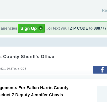
Re
l agencies
...or text your
ZIP CODE
to
888777
s County Sheriff's Office
022 :: 10:27 p.m. CDT
gements For Fallen Harris County
cinct 7 Deputy Jennifer Chavis