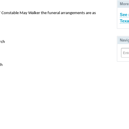
More
 7 Constable May Walker the funeral arrangements are as
See 
Texa
Navi
rch
Ent
ch