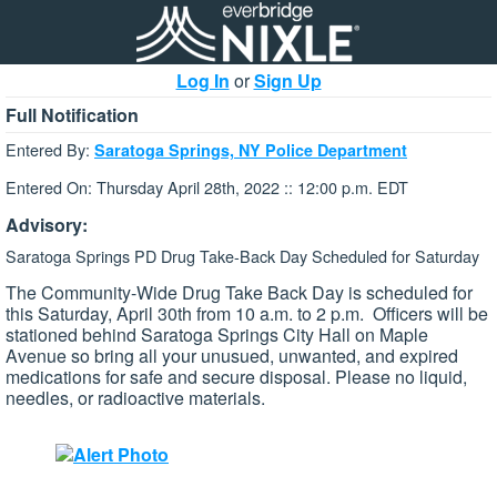
Log In
or
Sign Up
Full Notification
Entered By:
Saratoga Springs, NY Police Department
Entered On: Thursday April 28th, 2022 :: 12:00 p.m. EDT
Advisory:
Saratoga Springs PD Drug Take-Back Day Scheduled for Saturday
The Community-Wide Drug Take Back Day is scheduled for
this Saturday, April 30th from 10 a.m. to 2 p.m. Officers will be
stationed behind Saratoga Springs City Hall on Maple
Avenue so bring all your unusued, unwanted, and expired
medications for safe and secure disposal. Please no liquid,
needles, or radioactive materials.