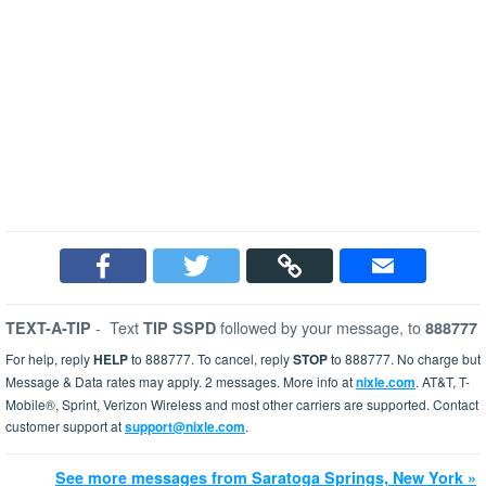
-
Text
followed by your message, to
TEXT-A-TIP
TIP SSPD
888777
For help, reply
HELP
to 888777. To cancel, reply
STOP
to 888777. No charge but
Message & Data rates may apply. 2 messages. More info at
nixle.com
. AT&T, T-
Mobile®, Sprint, Verizon Wireless and most other carriers are supported. Contact
customer support at
support@nixle.com
.
See more messages from Saratoga Springs, New York »