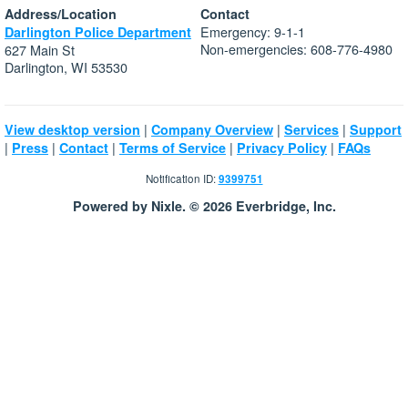
Address/Location
Contact
Emergency: 9-1-1
Darlington Police Department
Non-emergencies: 608-776-4980
627 Main St
Darlington, WI 53530
|
|
|
View desktop version
Company Overview
Services
Support
|
|
|
|
|
Press
Contact
Terms of Service
Privacy Policy
FAQs
Notification ID:
9399751
Powered by Nixle. © 2026 Everbridge, Inc.