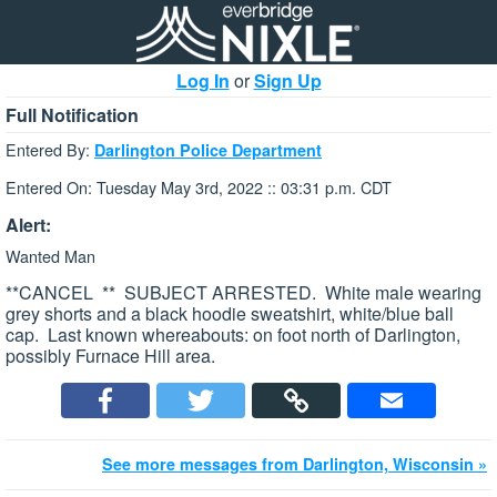
Log In
or
Sign Up
Full Notification
Entered By:
Darlington Police Department
Entered On: Tuesday May 3rd, 2022 :: 03:31 p.m. CDT
Alert:
Wanted Man
**CANCEL ** SUBJECT ARRESTED. White male wearing
grey shorts and a black hoodie sweatshirt, white/blue ball
cap. Last known whereabouts: on foot north of Darlington,
possibly Furnace Hill area.
See more messages from Darlington, Wisconsin »