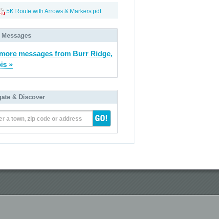
5K Route with Arrows & Markers.pdf
 Messages
more messages from Burr Ridge,
ois »
gate & Discover
er a town, zip code or address