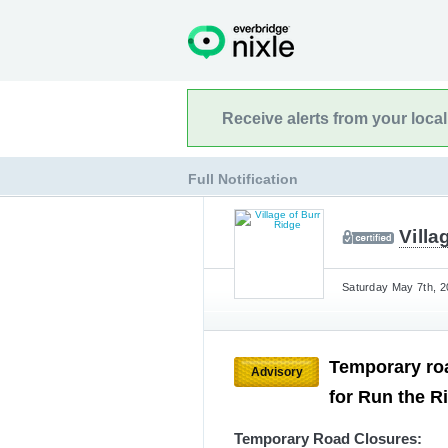
Receive alerts from your loca
Full Notification
Villa
Saturday May 7th, 2
Temporary roa
Advisory
for Run the R
Temporary Road Closures: