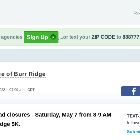
Re
l agencies
...or text your
ZIP CODE
to
888777
ge of Burr Ridge
022 :: 07:00 a.m. CDT
d closures - Saturday, May 7 from 8-9 AM
TEXT-
follow
idge 5K.
Submi