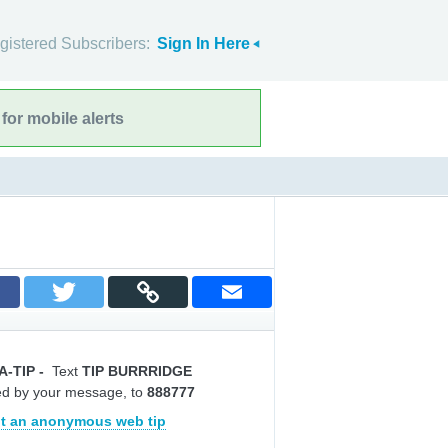
gistered Subscribers:
Sign In Here
for mobile alerts
A-TIP
-
Text
TIP BURRRIDGE
ed by your message, to
888777
t an anonymous web tip