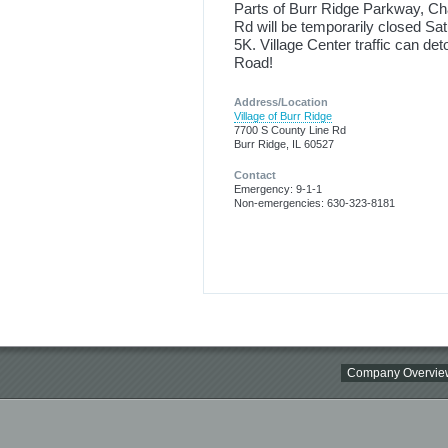
Parts of Burr Ridge Parkway, Ch
Rd will be temporarily closed Sa
5K. Village Center traffic can de
Road!
Address/Location
Village of Burr Ridge
7700 S County Line Rd
Burr Ridge, IL 60527
Contact
Emergency: 9-1-1
Non-emergencies: 630-323-8181
Company Overvie