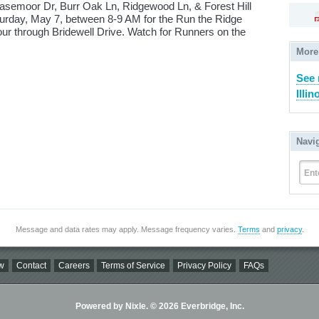
asemoor Dr, Burr Oak Ln, Ridgewood Ln, & Forest Hill
turday, May 7, between 8-9 AM for the Run the Ridge
tour through Bridewell Drive. Watch for Runners on the
More
See 
Illin
Navi
Ent
Message and data rates may apply. Message frequency varies.
Terms
and
privacy
.
w
Contact
Careers
Terms of Service
Privacy Policy
FAQs
Powered by Nixle. © 2026 Everbridge, Inc.