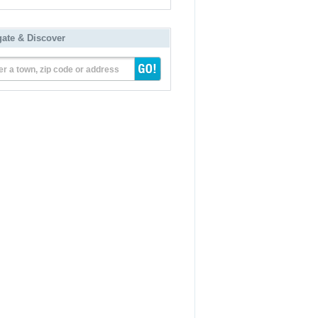
gate & Discover
er a town, zip code or address