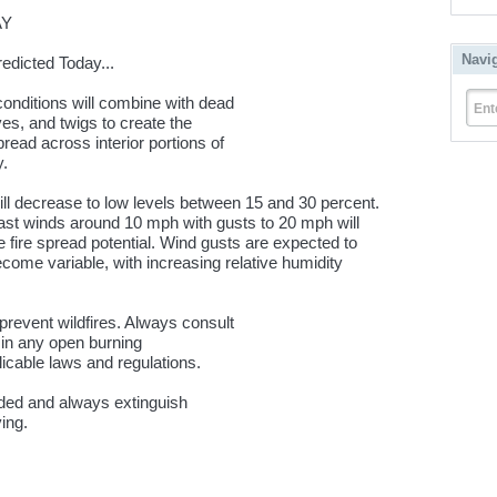
AY
Navi
edicted Today...
conditions will combine with dead
Ent
ves, and twigs to create the
spread across interior portions of
y.
ill decrease to low levels between 15 and 30 percent.
ast winds around 10 mph with gusts to 20 mph will
e fire spread potential. Wind gusts are expected to
ecome variable, with increasing relative humidity
 prevent wildfires. Always consult
g in any open burning
plicable laws and regulations.
nded and always extinguish
ing.