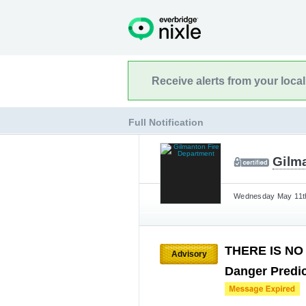
Receive alerts from your loca
Full Notification
Gilm
Wednesday May 11th
THERE IS NO 
Advisory
Danger Predic