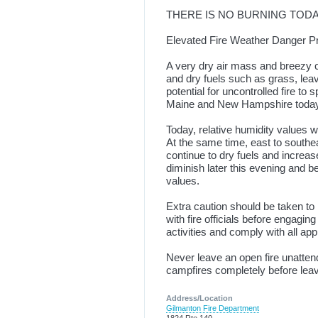
THERE IS NO BURNING TOD
Elevated Fire Weather Danger Pr
A very dry air mass and breezy 
and dry fuels such as grass, lea
potential for uncontrolled fire to 
Maine and New Hampshire toda
Today, relative humidity values w
At the same time, east to southe
continue to dry fuels and increas
diminish later this evening and b
values.
Extra caution should be taken to
with fire officials before engagin
activities and comply with all ap
Never leave an open fire unatte
campfires completely before leav
Address/Location
Gilmanton Fire Department