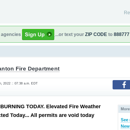
Re
l agencies
...or text your
ZIP CODE
to
888777
anton Fire Department
, 2022 :: 07:38 a.m. EDT
BURNING TODAY. Elevated Fire Weather
More
ted Today... All permits are void today
See 
New