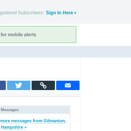
gistered Subscribers:
Sign In Here
for mobile alerts
 Messages
more messages from Gilmanton,
 Hampshire »