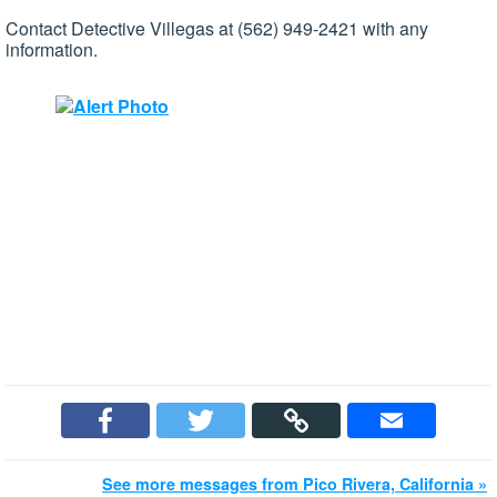
Contact Detective Villegas at (562) 949-2421 with any
information.
See more messages from Pico Rivera, California »