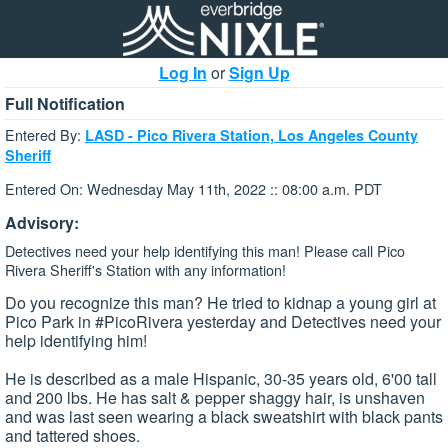
Log In
or
Sign Up
Full Notification
Entered By:
LASD - Pico Rivera Station, Los Angeles County
Sheriff
Entered On: Wednesday May 11th, 2022 :: 08:00 a.m. PDT
Advisory:
Detectives need your help identifying this man! Please call Pico
Rivera Sheriff's Station with any information!
Do you recognize this man? He tried to kidnap a young girl at
Pico Park in #PicoRivera yesterday and Detectives need your
help identifying him!
He is described as a male Hispanic, 30-35 years old, 6'00 tall
and 200 lbs. He has salt & pepper shaggy hair, is unshaven
and was last seen wearing a black sweatshirt with black pants
and tattered shoes.