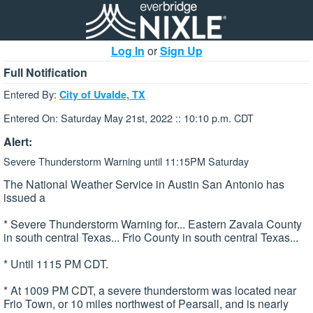
Log In
or
Sign Up
Full Notification
Entered By:
City of Uvalde, TX
Entered On: Saturday May 21st, 2022 :: 10:10 p.m. CDT
Alert:
Severe Thunderstorm Warning until 11:15PM Saturday
The National Weather Service in Austin San Antonio has
issued a
* Severe Thunderstorm Warning for... Eastern Zavala County
in south central Texas... Frio County in south central Texas...
* Until 1115 PM CDT.
* At 1009 PM CDT, a severe thunderstorm was located near
Frio Town, or 10 miles northwest of Pearsall, and is nearly