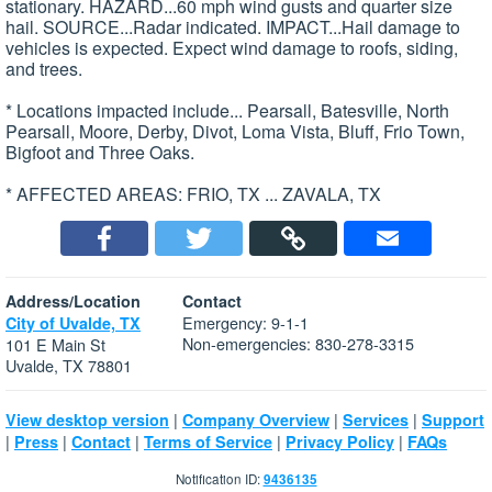
stationary. HAZARD...60 mph wind gusts and quarter size
hail. SOURCE...Radar indicated. IMPACT...Hail damage to
vehicles is expected. Expect wind damage to roofs, siding,
and trees.
* Locations impacted include... Pearsall, Batesville, North
Pearsall, Moore, Derby, Divot, Loma Vista, Bluff, Frio Town,
Bigfoot and Three Oaks.
* AFFECTED AREAS: FRIO, TX ... ZAVALA, TX
Address/Location
Contact
Emergency: 9-1-1
City of Uvalde, TX
Non-emergencies: 830-278-3315
101 E Main St
Uvalde, TX 78801
|
|
|
View desktop version
Company Overview
Services
Support
|
|
|
|
|
Press
Contact
Terms of Service
Privacy Policy
FAQs
Notification ID:
9436135