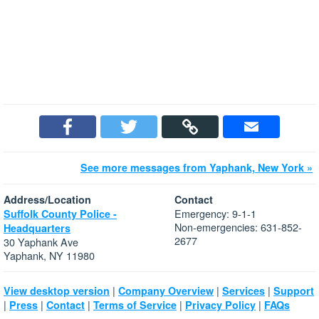
See more messages from Yaphank, New York »
Address/Location
Contact
Emergency: 9-1-1
Suffolk County Police -
Non-emergencies: 631-852-
Headquarters
2677
30 Yaphank Ave
Yaphank, NY 11980
|
|
|
View desktop version
Company Overview
Services
Support
|
|
|
|
|
Press
Contact
Terms of Service
Privacy Policy
FAQs