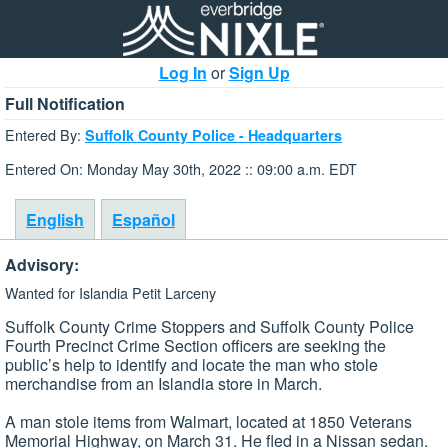
Log In
or
Sign Up
Full Notification
Entered By:
Suffolk County Police - Headquarters
Entered On: Monday May 30th, 2022 :: 09:00 a.m. EDT
English
Español
Advisory:
Wanted for Islandia Petit Larceny
Suffolk County Crime Stoppers and Suffolk County Police
Fourth Precinct Crime Section officers are seeking the
public’s help to identify and locate the man who stole
merchandise from an Islandia store in March.
A man stole items from Walmart, located at 1850 Veterans
Memorial Highway, on March 31. He fled in a Nissan sedan.