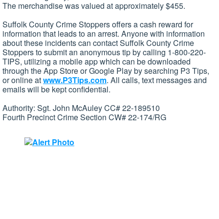
The merchandise was valued at approximately $455.
Suffolk County Crime Stoppers offers a cash reward for
information that leads to an arrest. Anyone with information
about these incidents can contact Suffolk County Crime
Stoppers to submit an anonymous tip by calling 1-800-220-
TIPS, utilizing a mobile app which can be downloaded
through the App Store or Google Play by searching P3 Tips,
or online at
www.P3Tips.com
. All calls, text messages and
emails will be kept confidential.
Authority: Sgt. John McAuley CC# 22-189510
Fourth Precinct Crime Section CW# 22-174/RG