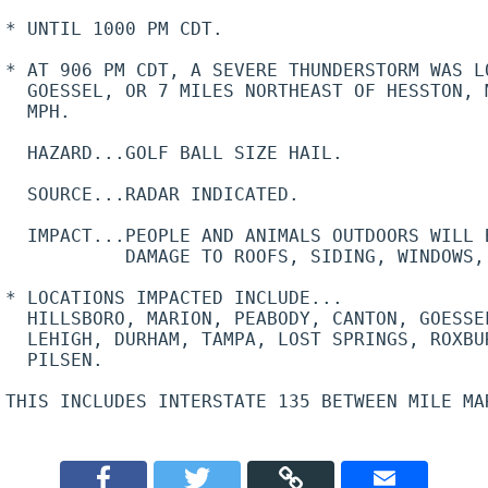
* UNTIL 1000 PM CDT.

* AT 906 PM CDT, A SEVERE THUNDERSTORM WAS L
  GOESSEL, OR 7 MILES NORTHEAST OF HESSTON, 
  MPH.

  HAZARD...GOLF BALL SIZE HAIL.

  SOURCE...RADAR INDICATED.

  IMPACT...PEOPLE AND ANIMALS OUTDOORS WILL B
           DAMAGE TO ROOFS, SIDING, WINDOWS, 
* LOCATIONS IMPACTED INCLUDE...

  HILLSBORO, MARION, PEABODY, CANTON, GOESSE
  LEHIGH, DURHAM, TAMPA, LOST SPRINGS, ROXBUR
  PILSEN.

THIS INCLUDES INTERSTATE 135 BETWEEN MILE MAR