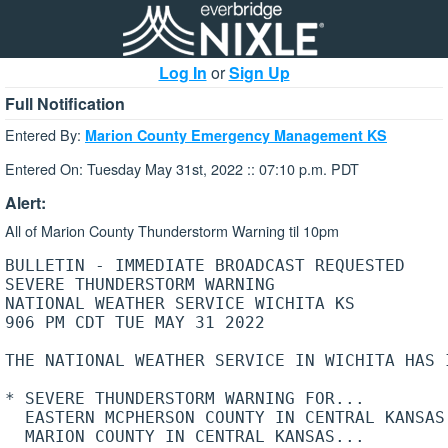
Log In
or
Sign Up
Full Notification
Entered By:
Marion County Emergency Management KS
Entered On: Tuesday May 31st, 2022 :: 07:10 p.m. PDT
Alert:
All of Marion County Thunderstorm Warning til 10pm
BULLETIN - IMMEDIATE BROADCAST REQUESTED

SEVERE THUNDERSTORM WARNING

NATIONAL WEATHER SERVICE WICHITA KS

906 PM CDT TUE MAY 31 2022

THE NATIONAL WEATHER SERVICE IN WICHITA HAS I
* SEVERE THUNDERSTORM WARNING FOR...

  EASTERN MCPHERSON COUNTY IN CENTRAL KANSAS.
  MARION COUNTY IN CENTRAL KANSAS...
