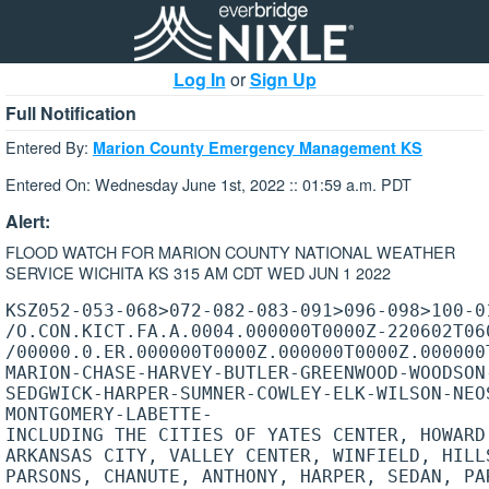
Log In
or
Sign Up
Full Notification
Entered By:
Marion County Emergency Management KS
Entered On: Wednesday June 1st, 2022 :: 01:59 a.m. PDT
Alert:
FLOOD WATCH FOR MARION COUNTY NATIONAL WEATHER
SERVICE WICHITA KS 315 AM CDT WED JUN 1 2022
KSZ052-053-068>072-082-083-091>096-098>100-01
/O.CON.KICT.FA.A.0004.000000T0000Z-220602T060
/00000.0.ER.000000T0000Z.000000T0000Z.000000T
MARION-CHASE-HARVEY-BUTLER-GREENWOOD-WOODSON-
SEDGWICK-HARPER-SUMNER-COWLEY-ELK-WILSON-NEOS
MONTGOMERY-LABETTE-

INCLUDING THE CITIES OF YATES CENTER, HOWARD,
ARKANSAS CITY, VALLEY CENTER, WINFIELD, HILL
PARSONS, CHANUTE, ANTHONY, HARPER, SEDAN, PAR