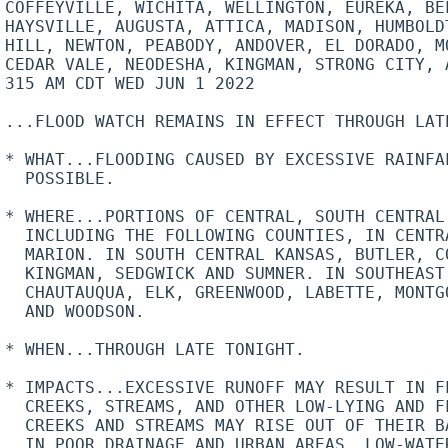
COFFEYVILLE, WICHITA, WELLINGTON, EUREKA, BEL
HAYSVILLE, AUGUSTA, ATTICA, MADISON, HUMBOLDT
HILL, NEWTON, PEABODY, ANDOVER, EL DORADO, M
CEDAR VALE, NEODESHA, KINGMAN, STRONG CITY, A
315 AM CDT WED JUN 1 2022

...FLOOD WATCH REMAINS IN EFFECT THROUGH LATE
* WHAT...FLOODING CAUSED BY EXCESSIVE RAINFAL
  POSSIBLE.

* WHERE...PORTIONS OF CENTRAL, SOUTH CENTRAL
  INCLUDING THE FOLLOWING COUNTIES, IN CENTR
  MARION. IN SOUTH CENTRAL KANSAS, BUTLER, C
  KINGMAN, SEDGWICK AND SUMNER. IN SOUTHEAST 
  CHAUTAUQUA, ELK, GREENWOOD, LABETTE, MONTG
  AND WOODSON.

* WHEN...THROUGH LATE TONIGHT.

* IMPACTS...EXCESSIVE RUNOFF MAY RESULT IN FL
  CREEKS, STREAMS, AND OTHER LOW-LYING AND F
  CREEKS AND STREAMS MAY RISE OUT OF THEIR B
  IN POOR DRAINAGE AND URBAN AREAS. LOW-WATER