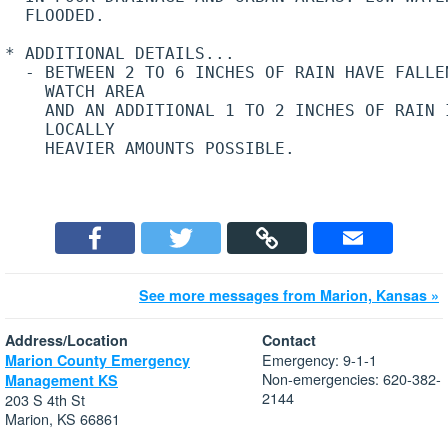
  FLOODED.

* ADDITIONAL DETAILS...

  - BETWEEN 2 TO 6 INCHES OF RAIN HAVE FALLEN
    WATCH AREA

    AND AN ADDITIONAL 1 TO 2 INCHES OF RAIN I
    LOCALLY

    HEAVIER AMOUNTS POSSIBLE.

See more messages from Marion, Kansas »
Address/Location
Contact
Emergency: 9-1-1
Marion County Emergency
Non-emergencies: 620-382-
Management KS
2144
203 S 4th St
Marion, KS 66861