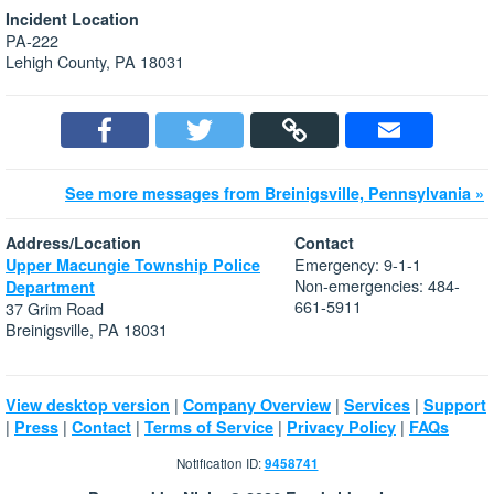
Incident Location
PA-222
Lehigh County, PA 18031
See more messages from Breinigsville, Pennsylvania »
Address/Location
Contact
Emergency: 9-1-1
Upper Macungie Township Police
Non-emergencies: 484-
Department
661-5911
37 Grim Road
Breinigsville, PA 18031
|
|
|
View desktop version
Company Overview
Services
Support
|
|
|
|
|
Press
Contact
Terms of Service
Privacy Policy
FAQs
Notification ID:
9458741