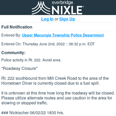
Log In
or
Sign Up
Full Notification
Entered By:
Upper Macungie Township Police Department
Entered On: Thursday June 2nd, 2022 :: 06:32 p.m. EDT
Community:
Police activity in Rt. 222. Avoid area.
*Roadway Closure*
Rt. 222 southbound from Mill Creek Road to the area of the
Hometown Diner is currently closed due to a fuel spill.
It is unknown at this time how long the roadway will be closed.
Please utilize alternate routes and use caution in the area for
slowing or stopped traffic.
### Nickischer 06/02/22 1830 hrs.