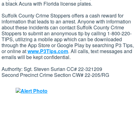
a black Acura with Florida license plates.
Suffolk County Crime Stoppers offers a cash reward for
information that leads to an arrest. Anyone with information
about these incidents can contact Suffolk County Crime
Stoppers to submit an anonymous tip by calling 1-800-220-
TIPS, utilizing a mobile app which can be downloaded
through the App Store or Google Play by searching P3 Tips,
or online at
www.P3Tips.com
. All calls, text messages and
emails will be kept confidential.
Authority: Sgt. Steven Surian CC# 22-321209
Second Precinct Crime Section CW# 22-205/RG