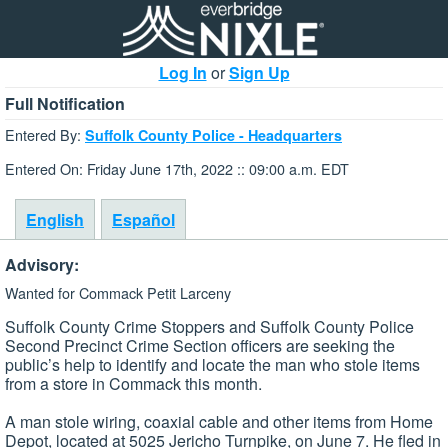
Log In
or
Sign Up
Full Notification
Entered By:
Suffolk County Police - Headquarters
Entered On: Friday June 17th, 2022 :: 09:00 a.m. EDT
English
Español
Advisory:
Wanted for Commack Petit Larceny
Suffolk County Crime Stoppers and Suffolk County Police
Second Precinct Crime Section officers are seeking the
public’s help to identify and locate the man who stole items
from a store in Commack this month.
A man stole wiring, coaxial cable and other items from Home
Depot, located at 5025 Jericho Turnpike, on June 7. He fled in