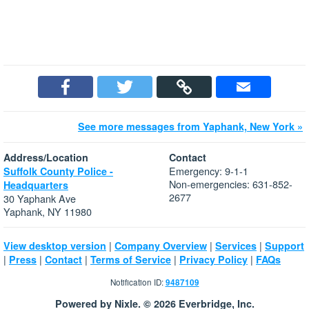
See more messages from Yaphank, New York »
Address/Location
Contact
Emergency: 9-1-1
Suffolk County Police -
Non-emergencies: 631-852-
Headquarters
2677
30 Yaphank Ave
Yaphank, NY 11980
|
|
|
View desktop version
Company Overview
Services
Support
|
|
|
|
|
Press
Contact
Terms of Service
Privacy Policy
FAQs
Notification ID:
9487109
Powered by Nixle. © 2026 Everbridge, Inc.