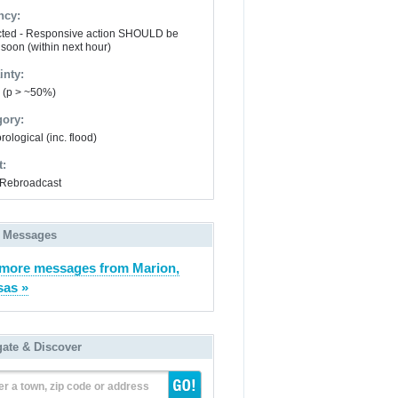
ncy:
ted - Responsive action SHOULD be
 soon (within next hour)
inty:
y (p > ~50%)
gory:
ological (inc. flood)
t:
Rebroadcast
 Messages
more messages from Marion,
as »
gate & Discover
er a town, zip code or address