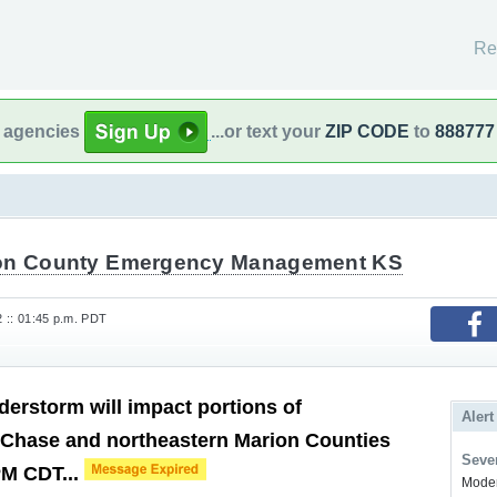
Re
l agencies
...or text your
ZIP CODE
to
888777
on County Emergency Management KS
2 :: 01:45 p.m. PDT
derstorm will impact portions of
Alert
 Chase and northeastern Marion Counties
Sever
PM CDT...
Modera