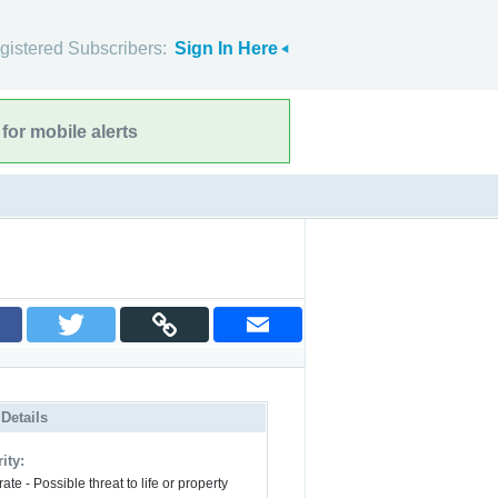
gistered Subscribers:
Sign In Here
for mobile alerts
 Details
ity:
te - Possible threat to life or property