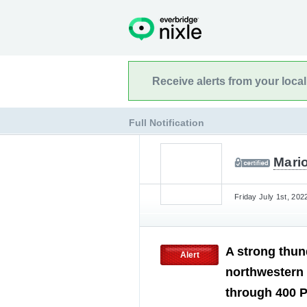
Receive alerts from your loca
Full Notification
Mari
Friday July 1st, 202
A strong thun
Alert
northwestern
through 400 