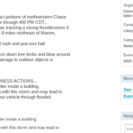
Urge
Expec
taken
pact portions of northwestern Chase
es through 400 PM CDT...
Certa
s tracking a strong thunderstorm 6
Likel
r 8 miles northeast of Marion,
Cate
 mph and pea size hail.
Meteor
ck down tree limbs and blow around
Even
age to outdoor objects is
NWS 
More
ESS ACTIONS...
ter inside a building.
See 
ing with this storm and may lead to
Kans
your vehicle through flooded
Navi
er inside a building.
ng with this storm and may lead to
Ent