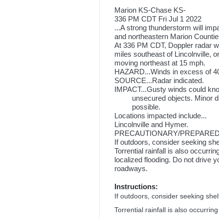
Marion KS-Chase KS-
336 PM CDT Fri Jul 1 2022
...A strong thunderstorm will im
and northeastern Marion Counti
At 336 PM CDT, Doppler radar wa
miles southeast of Lincolnville, o
moving northeast at 15 mph.
HAZARD...Winds in excess of 40
SOURCE...Radar indicated.
IMPACT...Gusty winds could kno
unsecured objects. Minor dam
possible.
Locations impacted include...
Lincolnville and Hymer.
PRECAUTIONARY/PREPAREDN
If outdoors, consider seeking shel
Torrential rainfall is also occurr
localized flooding. Do not drive 
roadways.
Instructions:
If outdoors, consider seeking shelt
Torrential rainfall is also occurri