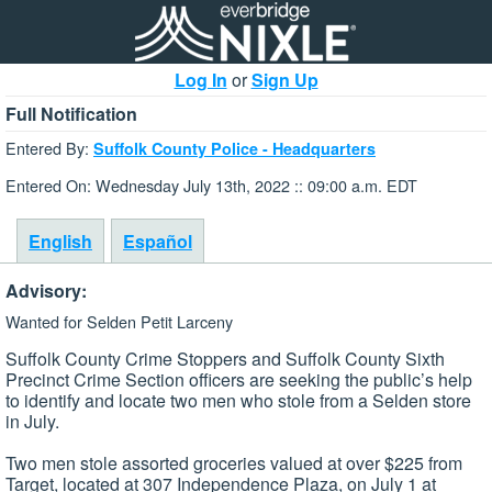
Log In
or
Sign Up
Full Notification
Entered By:
Suffolk County Police - Headquarters
Entered On: Wednesday July 13th, 2022 :: 09:00 a.m. EDT
English
Español
Advisory:
Wanted for Selden Petit Larceny
Suffolk County Crime Stoppers and Suffolk County Sixth
Precinct Crime Section officers are seeking the public’s help
to identify and locate two men who stole from a Selden store
in July.
Two men stole assorted groceries valued at over $225 from
Target, located at 307 Independence Plaza, on July 1 at