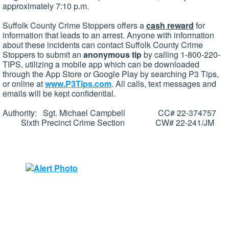
approximately 7:10 p.m.
Suffolk County Crime Stoppers offers a
cash reward
for
information that leads to an arrest. Anyone with information
about these incidents can contact Suffolk County Crime
Stoppers to submit an
anonymous tip
by calling 1-800-220-
TIPS, utilizing a mobile app which can be downloaded
through the App Store or Google Play by searching P3 Tips,
or online at
www.P3Tips.com
. All calls, text messages and
emails will be kept confidential.
Authority: Sgt. Michael Campbell CC# 22-374757
Sixth Precinct Crime Section CW# 22-241/JM