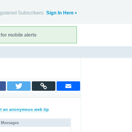
gistered Subscribers:
Sign In Here
for mobile alerts
t an anonymous web tip
 Messages