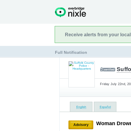
Receive alerts from your loca
Full Notification
Suffo
Friday July 22nd, 20
English
Español
Woman Drowns
Advisory