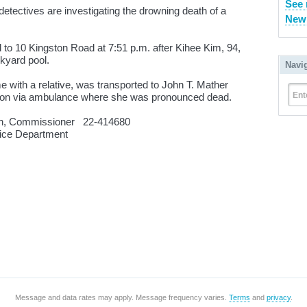
See 
tectives are investigating the drowning death of a
New 
d to 10 Kingston Road at 7:51 p.m. after Kihee Kim, 94,
kyard pool.
Navi
 with a relative, was transported to John T. Mather
Ent
erson via ambulance where she was pronounced dead.
n, Commissioner 22-414680
 Department
Message and data rates may apply. Message frequency varies.
Terms
and
privacy
.