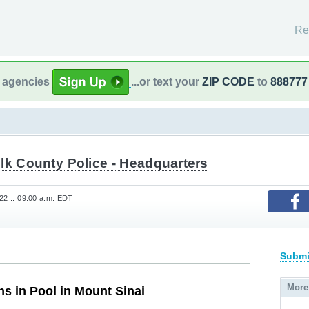
Re
l agencies
...or text your
ZIP CODE
to
888777
lk County Police - Headquarters
22 :: 09:00 a.m. EDT
Submi
More
 in Pool in Mount Sinai