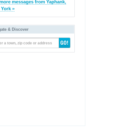
more messages from Yaphank,
York »
gate & Discover
er a town, zip code or address