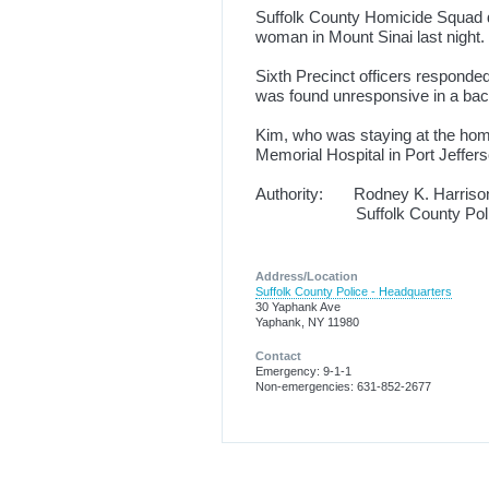
Suffolk County Homicide Squad de
woman in Mount Sinai last night.
Sixth Precinct officers responde
was found unresponsive in a bac
Kim, who was staying at the home
Memorial Hospital in Port Jeff
Authority: Rodney K. Harriso
Suffolk County Police
Address/Location
Suffolk County Police - Headquarters
30 Yaphank Ave
Yaphank, NY 11980
Contact
Emergency: 9-1-1
Non-emergencies: 631-852-2677